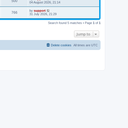
500
04 August 2026, 21:14
by
support
766
31 July 2026, 21:29
Search found 5 matches • Page
1
of
1
Jump to
Delete cookies
All times are
UTC