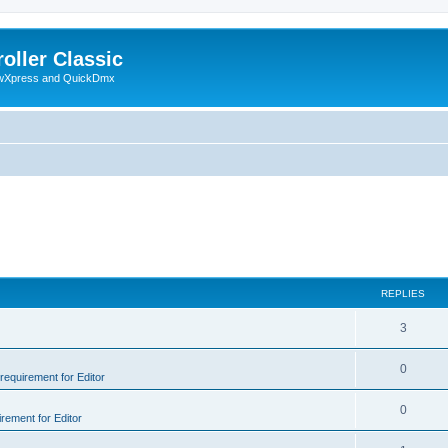
oller Classic
howXpress and QuickDmx
REPLIES
3
0
 requirement for Editor
0
irement for Editor