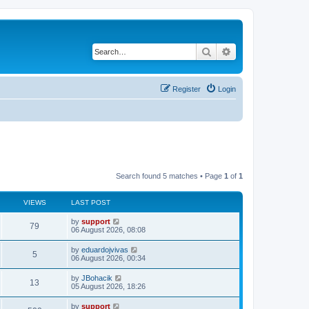
Search
Advanced search
Register
Login
Search found 5 matches • Page
1
of
1
VIEWS
LAST POST
by
support
79
06 August 2026, 08:08
by
eduardojvivas
5
06 August 2026, 00:34
by
JBohacik
13
05 August 2026, 18:26
by
support