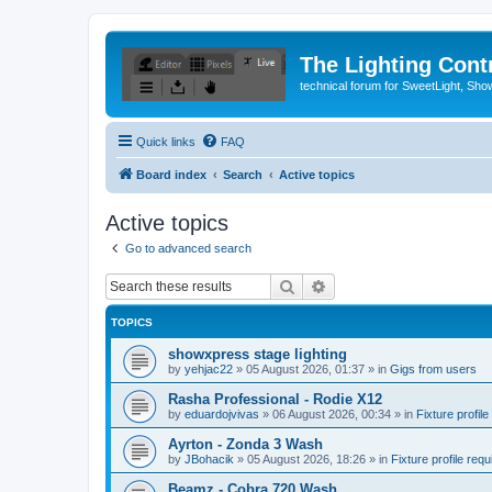
The Lighting Contr
technical forum for SweetLight, S
Quick links
FAQ
Board index
Search
Active topics
Active topics
Go to advanced search
Search
Advanced search
TOPICS
showxpress stage lighting
by
yehjac22
»
05 August 2026, 01:37
» in
Gigs from users
Rasha Professional - Rodie X12
by
eduardojvivas
»
06 August 2026, 00:34
» in
Fixture profile
Ayrton - Zonda 3 Wash
by
JBohacik
»
05 August 2026, 18:26
» in
Fixture profile requ
Beamz - Cobra 720 Wash