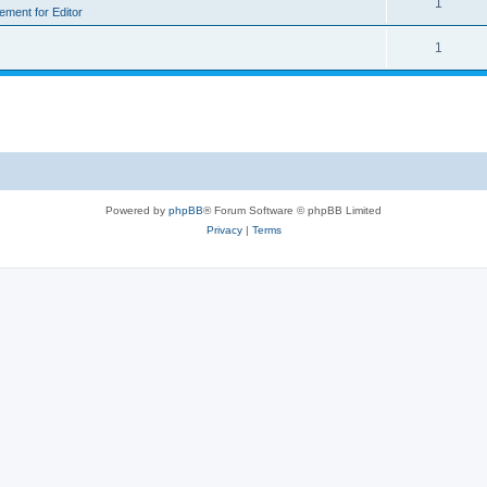
1
rement for Editor
1
Powered by
phpBB
® Forum Software © phpBB Limited
Privacy
|
Terms