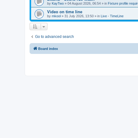
by
KayTwo
»
04 August 2026, 06:54
» in
Fixture profile requi
Video on time line
by
mkool
»
31 July 2026, 13:50
» in
Live - TimeLine
Go to advanced search
Board index