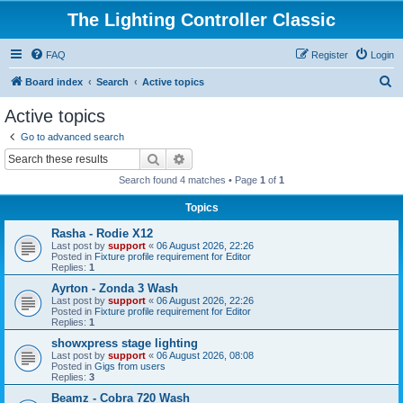
The Lighting Controller Classic
FAQ
Register
Login
S
Board index
Search
Active topics
e
Active topics
a
Go to advanced search
r
Search
Advanced search
c
Search found 4 matches • Page
1
of
1
h
Topics
Rasha - Rodie X12
Last post by
support
«
06 August 2026, 22:26
Posted in
Fixture profile requirement for Editor
Replies:
1
Ayrton - Zonda 3 Wash
Last post by
support
«
06 August 2026, 22:26
Posted in
Fixture profile requirement for Editor
Replies:
1
showxpress stage lighting
Last post by
support
«
06 August 2026, 08:08
Posted in
Gigs from users
Replies:
3
Beamz - Cobra 720 Wash