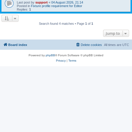
Last post by
support
«
04 August 2026, 21:14
Posted in
Fixture profile requirement for Editor
Replies:
1
Search found 4 matches • Page
1
of
1
Jump to
Board index
Delete cookies
All times are
UTC
Powered by
phpBB
® Forum Software © phpBB Limited
Privacy
|
Terms