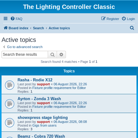
The Lighting Controller Classic
FAQ
Register
Login
S
Board index
Search
Active topics
e
Active topics
a
Go to advanced search
r
Search
Advanced search
c
Search found 4 matches • Page
1
of
1
h
Topics
Rasha - Rodie X12
Last post by
support
«
06 August 2026, 22:26
Posted in
Fixture profile requirement for Editor
Replies:
1
Ayrton - Zonda 3 Wash
Last post by
support
«
06 August 2026, 22:26
Posted in
Fixture profile requirement for Editor
Replies:
1
showxpress stage lighting
Last post by
support
«
06 August 2026, 08:08
Posted in
Gigs from users
Replies:
3
Beamz - Cobra 720 Wash