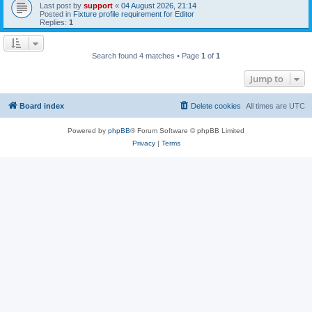
Last post by
support
«
04 August 2026, 21:14
Posted in
Fixture profile requirement for Editor
Replies:
1
Search found 4 matches • Page
1
of
1
Jump to
Board index
Delete cookies
All times are
UTC
Powered by
phpBB
® Forum Software © phpBB Limited
Privacy
|
Terms