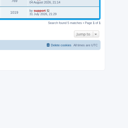
769
04 August 2026, 21:14
by
support
1019
31 July 2026, 21:29
Search found 5 matches • Page
1
of
1
Jump to
Delete cookies
All times are
UTC