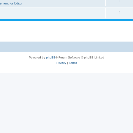
1
rement for Editor
1
Powered by
phpBB
® Forum Software © phpBB Limited
Privacy
|
Terms