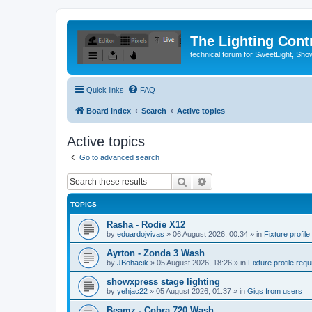
The Lighting Contr
technical forum for SweetLight, S
Quick links
FAQ
Board index
Search
Active topics
Active topics
Go to advanced search
Search
Advanced search
TOPICS
Rasha - Rodie X12
by
eduardojvivas
»
06 August 2026, 00:34
» in
Fixture profile
Ayrton - Zonda 3 Wash
by
JBohacik
»
05 August 2026, 18:26
» in
Fixture profile requ
showxpress stage lighting
by
yehjac22
»
05 August 2026, 01:37
» in
Gigs from users
Beamz - Cobra 720 Wash