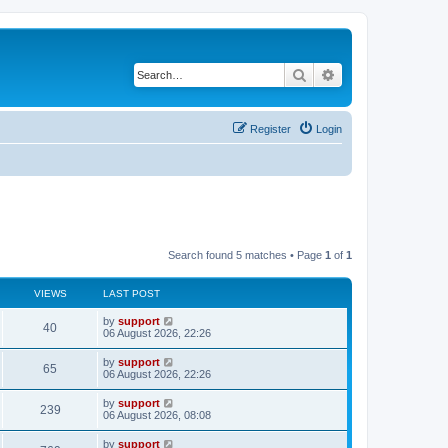
Search
Advanced search
Register
Login
Search found 5 matches • Page
1
of
1
VIEWS
LAST POST
by
support
40
06 August 2026, 22:26
by
support
65
06 August 2026, 22:26
by
support
239
06 August 2026, 08:08
by
support