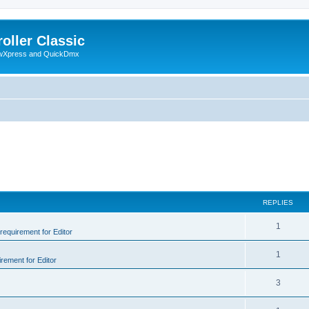
oller Classic
howXpress and QuickDmx
REPLIES
1
 requirement for Editor
1
irement for Editor
3