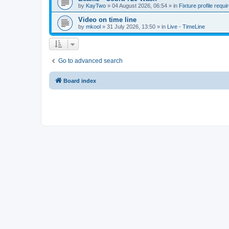
by
KayTwo
»
04 August 2026, 06:54
» in
Fixture profile requi
Video on time line
by
mkool
»
31 July 2026, 13:50
» in
Live - TimeLine
Go to advanced search
Board index