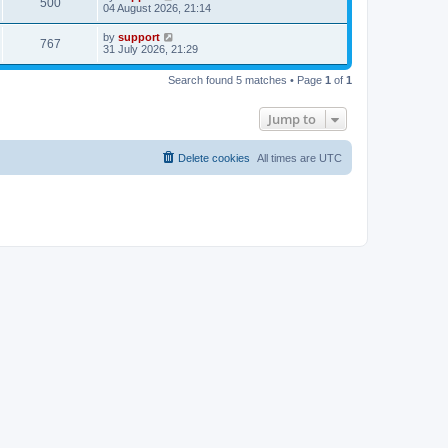
500
04 August 2026, 21:14
by
support
767
31 July 2026, 21:29
Search found 5 matches • Page
1
of
1
Jump to
Delete cookies
All times are
UTC