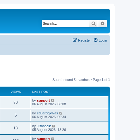
Search
Advanced search
Register
Login
Search found 5 matches • Page
1
of
1
VIEWS
LAST POST
by
support
80
06 August 2026, 08:08
by
eduardojvivas
5
06 August 2026, 00:34
by
JBohacik
13
05 August 2026, 18:26
by
support