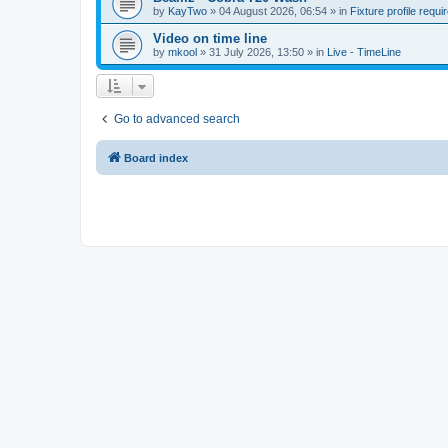
by
KayTwo
»
04 August 2026, 06:54
» in
Fixture profile requi
Video on time line
by
mkool
»
31 July 2026, 13:50
» in
Live - TimeLine
Go to advanced search
Board index