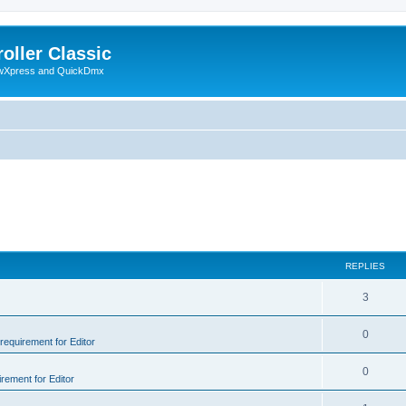
oller Classic
howXpress and QuickDmx
REPLIES
3
0
 requirement for Editor
0
irement for Editor