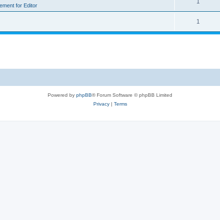
1
rement for Editor
1
Powered by
phpBB
® Forum Software © phpBB Limited
Privacy
|
Terms