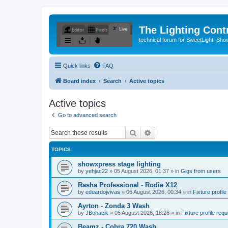
The Lighting Contr
technical forum for SweetLight, S
Quick links
FAQ
Board index
Search
Active topics
Active topics
Go to advanced search
Search
Advanced search
TOPICS
showxpress stage lighting
by
yehjac22
»
05 August 2026, 01:37
» in
Gigs from users
Rasha Professional - Rodie X12
by
eduardojvivas
»
06 August 2026, 00:34
» in
Fixture profile
Ayrton - Zonda 3 Wash
by
JBohacik
»
05 August 2026, 18:26
» in
Fixture profile requ
Beamz - Cobra 720 Wash