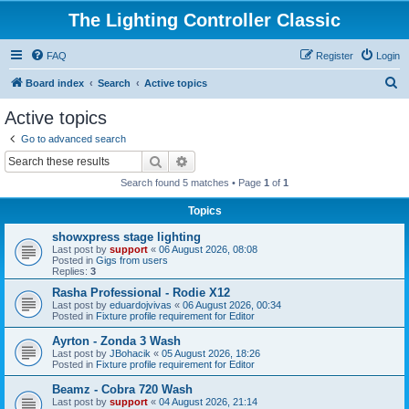
The Lighting Controller Classic
FAQ
Register
Login
S
Board index
Search
Active topics
e
Active topics
a
Go to advanced search
r
Search
Advanced search
c
Search found 5 matches • Page
1
of
1
h
Topics
showxpress stage lighting
Last post by
support
«
06 August 2026, 08:08
Posted in
Gigs from users
Replies:
3
Rasha Professional - Rodie X12
Last post by
eduardojvivas
«
06 August 2026, 00:34
Posted in
Fixture profile requirement for Editor
Ayrton - Zonda 3 Wash
Last post by
JBohacik
«
05 August 2026, 18:26
Posted in
Fixture profile requirement for Editor
Beamz - Cobra 720 Wash
Last post by
support
«
04 August 2026, 21:14