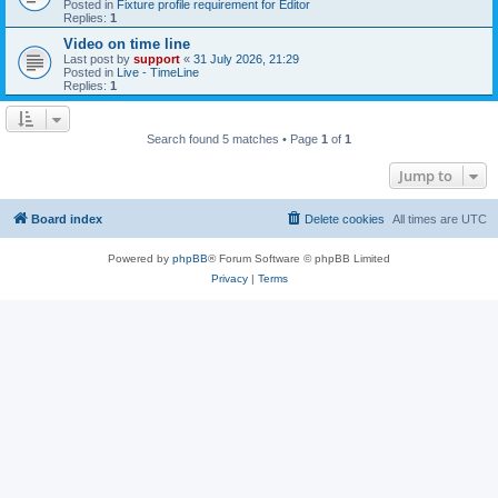
Posted in
Fixture profile requirement for Editor
Replies:
1
Video on time line
Last post by
support
«
31 July 2026, 21:29
Posted in
Live - TimeLine
Replies:
1
Search found 5 matches • Page
1
of
1
Jump to
Board index
Delete cookies
All times are
UTC
Powered by
phpBB
® Forum Software © phpBB Limited
Privacy
|
Terms