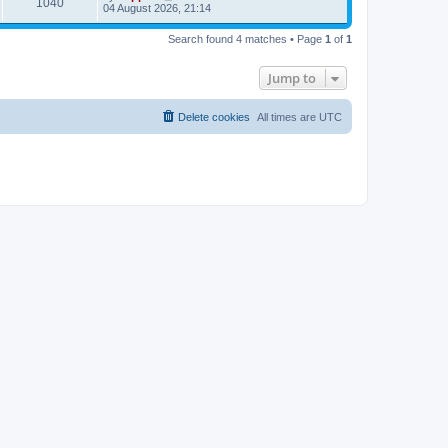
1040
04 August 2026, 21:14
Search found 4 matches • Page
1
of
1
Jump to
Delete cookies
All times are
UTC