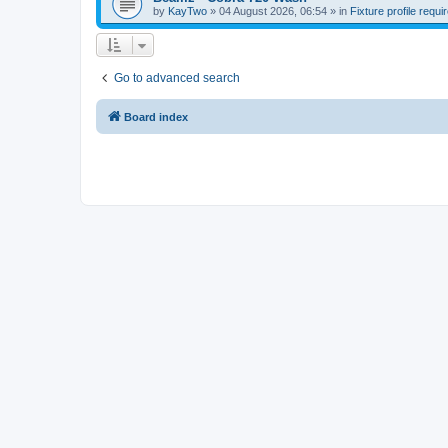
by
KayTwo
»
04 August 2026, 06:54
» in
Fixture profile requi
Go to advanced search
Board index