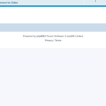
1
rement for Editor
Powered by
phpBB
® Forum Software © phpBB Limited
Privacy
|
Terms