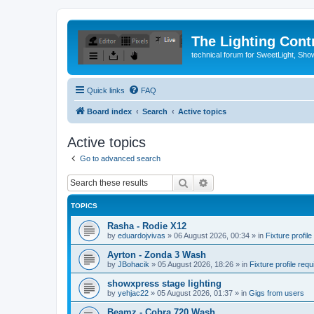
The Lighting Contr
technical forum for SweetLight, S
Quick links
FAQ
Board index
Search
Active topics
Active topics
Go to advanced search
Search
Advanced search
TOPICS
Rasha - Rodie X12
by
eduardojvivas
»
06 August 2026, 00:34
» in
Fixture profile
Ayrton - Zonda 3 Wash
by
JBohacik
»
05 August 2026, 18:26
» in
Fixture profile requ
showxpress stage lighting
by
yehjac22
»
05 August 2026, 01:37
» in
Gigs from users
Beamz - Cobra 720 Wash