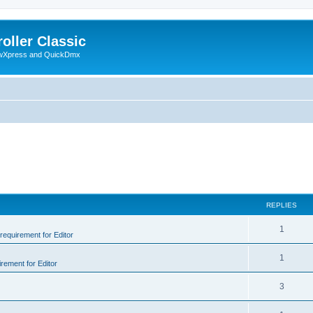
oller Classic
howXpress and QuickDmx
REPLIES
1
 requirement for Editor
1
irement for Editor
3