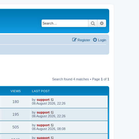
Search
Advanced search
Register
Login
Search found 4 matches • Page
1
of
1
VIEWS
LAST POST
by
support
180
06 August 2026, 22:26
by
support
195
06 August 2026, 22:26
by
support
505
06 August 2026, 08:08
by
support