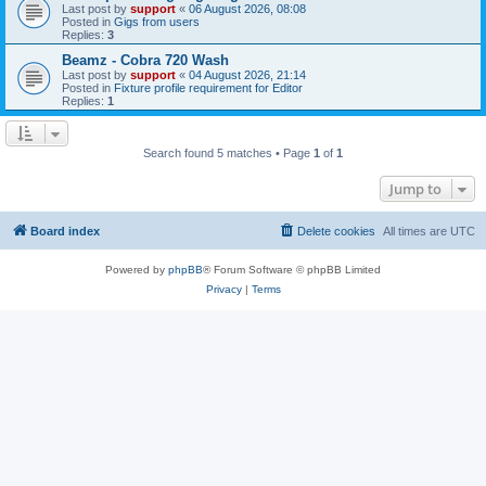
Last post by
support
«
06 August 2026, 08:08
Posted in
Gigs from users
Replies:
3
Beamz - Cobra 720 Wash
Last post by
support
«
04 August 2026, 21:14
Posted in
Fixture profile requirement for Editor
Replies:
1
Search found 5 matches • Page
1
of
1
Jump to
Board index
Delete cookies
All times are
UTC
Powered by
phpBB
® Forum Software © phpBB Limited
Privacy
|
Terms