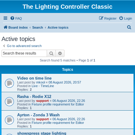
The Lighting Controller Classic
FAQ
Register
Login
S
Board index
Search
Active topics
e
Active topics
a
Go to advanced search
r
Search
Advanced search
c
Search found 5 matches • Page
1
of
1
h
Topics
Video on time line
Last post by
mkool
«
08 August 2026, 20:57
Posted in
Live - TimeLine
Replies:
2
Rasha - Rodie X12
Last post by
support
«
06 August 2026, 22:26
Posted in
Fixture profile requirement for Editor
Replies:
1
Ayrton - Zonda 3 Wash
Last post by
support
«
06 August 2026, 22:26
Posted in
Fixture profile requirement for Editor
Replies:
1
showxpress stage lighting