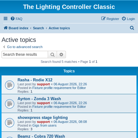
The Lighting Controller Classic
FAQ
Register
Login
S
Board index
Search
Active topics
e
Active topics
a
Go to advanced search
r
Search
Advanced search
c
Search found 5 matches • Page
1
of
1
h
Topics
Rasha - Rodie X12
Last post by
support
«
06 August 2026, 22:26
Posted in
Fixture profile requirement for Editor
Replies:
1
Ayrton - Zonda 3 Wash
Last post by
support
«
06 August 2026, 22:26
Posted in
Fixture profile requirement for Editor
Replies:
1
showxpress stage lighting
Last post by
support
«
06 August 2026, 08:08
Posted in
Gigs from users
Replies:
3
Beamz - Cobra 720 Wash