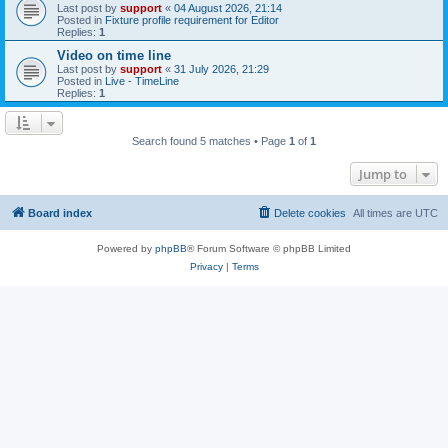
Last post by
support
«
04 August 2026, 21:14
Posted in
Fixture profile requirement for Editor
Replies:
1
Video on time line
Last post by
support
«
31 July 2026, 21:29
Posted in
Live - TimeLine
Replies:
1
Search found 5 matches • Page
1
of
1
Jump to
Board index
Delete cookies
All times are
UTC
Powered by
phpBB
® Forum Software © phpBB Limited
Privacy
|
Terms