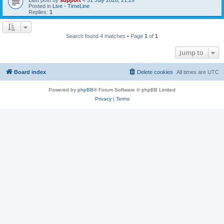
Posted in
Live - TimeLine
Replies:
1
Search found 4 matches • Page
1
of
1
Jump to
Board index
Delete cookies
All times are
UTC
Powered by
phpBB
® Forum Software © phpBB Limited
Privacy
|
Terms