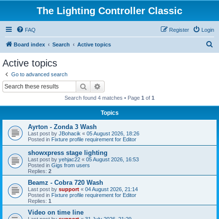
The Lighting Controller Classic
FAQ
Register
Login
S
Board index
Search
Active topics
e
Active topics
a
Go to advanced search
r
Search
Advanced search
c
Search found 4 matches • Page
1
of
1
h
Topics
Ayrton - Zonda 3 Wash
Last post by
JBohacik
«
05 August 2026, 18:26
Posted in
Fixture profile requirement for Editor
showxpress stage lighting
Last post by
yehjac22
«
05 August 2026, 16:53
Posted in
Gigs from users
Replies:
2
Beamz - Cobra 720 Wash
Last post by
support
«
04 August 2026, 21:14
Posted in
Fixture profile requirement for Editor
Replies:
1
Video on time line
Last post by
support
«
31 July 2026, 21:29