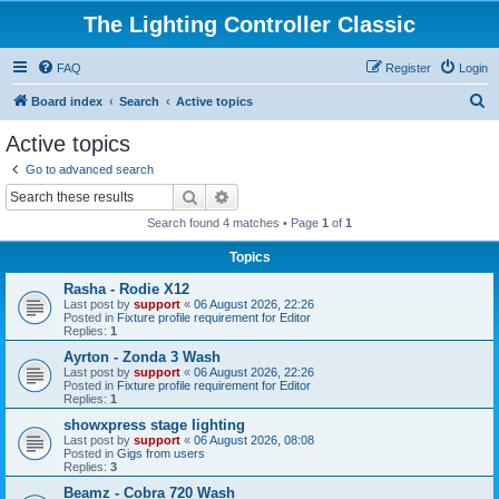
The Lighting Controller Classic
FAQ
Register
Login
S
Board index
Search
Active topics
e
Active topics
a
Go to advanced search
r
Search
Advanced search
c
Search found 4 matches • Page
1
of
1
h
Topics
Rasha - Rodie X12
Last post by
support
«
06 August 2026, 22:26
Posted in
Fixture profile requirement for Editor
Replies:
1
Ayrton - Zonda 3 Wash
Last post by
support
«
06 August 2026, 22:26
Posted in
Fixture profile requirement for Editor
Replies:
1
showxpress stage lighting
Last post by
support
«
06 August 2026, 08:08
Posted in
Gigs from users
Replies:
3
Beamz - Cobra 720 Wash