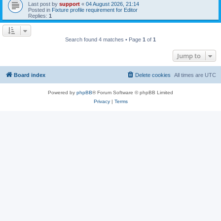
Last post by
support
«
04 August 2026, 21:14
Posted in
Fixture profile requirement for Editor
Replies:
1
Search found 4 matches • Page
1
of
1
Jump to
Board index
Delete cookies
All times are
UTC
Powered by
phpBB
® Forum Software © phpBB Limited
Privacy
|
Terms