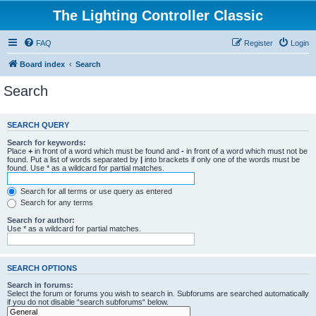
The Lighting Controller Classic
FAQ
Register
Login
Board index
Search
Search
SEARCH QUERY
Search for keywords:
Place
+
in front of a word which must be found and
-
in front of a word which must not be
found. Put a list of words separated by
|
into brackets if only one of the words must be
found. Use * as a wildcard for partial matches.
Search for all terms or use query as entered
Search for any terms
Search for author:
Use * as a wildcard for partial matches.
SEARCH OPTIONS
Search in forums:
Select the forum or forums you wish to search in. Subforums are searched automatically
if you do not disable “search subforums“ below.