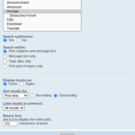
Search subforums:
Yes
No
Search within:
Post subjects and message text
Message text only
Topic titles only
First post of topics only
Display results as:
Posts
Topics
Sort results by:
Ascending
Descending
Limit results to previous:
Return first:
Set to 0 to display the entire post.
characters of posts