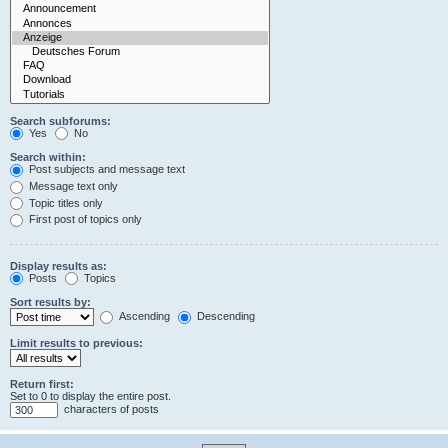
Search subforums:
Yes
No
Search within:
Post subjects and message text
Message text only
Topic titles only
First post of topics only
Display results as:
Posts
Topics
Sort results by:
Ascending
Descending
Limit results to previous:
Return first:
Set to 0 to display the entire post.
characters of posts