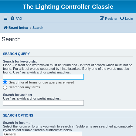
The Lighting Controller Classic
FAQ
Register
Login
Board index
Search
Search
SEARCH QUERY
Search for keywords:
Place
+
in front of a word which must be found and
-
in front of a word which must not be
found. Put a list of words separated by
|
into brackets if only one of the words must be
found. Use * as a wildcard for partial matches.
Search for all terms or use query as entered
Search for any terms
Search for author:
Use * as a wildcard for partial matches.
SEARCH OPTIONS
Search in forums:
Select the forum or forums you wish to search in. Subforums are searched automatically
if you do not disable “search subforums“ below.