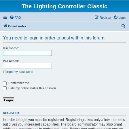
The Lighting Controller Classic
FAQ
Register
Login
S
Board index
e
You need to login in order to post within this forum.
a
r
Username:
c
h
Password:
I forgot my password
Remember me
Hide my online status this session
REGISTER
In order to login you must be registered. Registering takes only a few moments
but gives you increased capabilities. The board administrator may also grant
additional permissions to registered users. Before you register please ensure