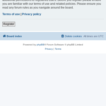
you are familiar with our terms of use and related policies. Please ensure you
read any forum rules as you navigate around the board.
Terms of use
|
Privacy policy
Register
Board index
Delete cookies
All times are
UTC
Powered by
phpBB
® Forum Software © phpBB Limited
Privacy
|
Terms