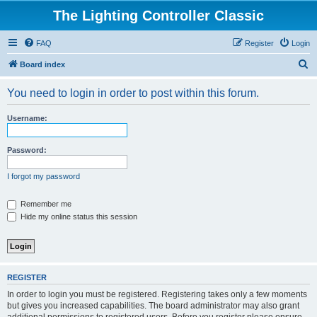
The Lighting Controller Classic
FAQ
Register
Login
S
Board index
e
You need to login in order to post within this forum.
a
r
Username:
c
h
Password:
I forgot my password
Remember me
Hide my online status this session
REGISTER
In order to login you must be registered. Registering takes only a few moments
but gives you increased capabilities. The board administrator may also grant
additional permissions to registered users. Before you register please ensure