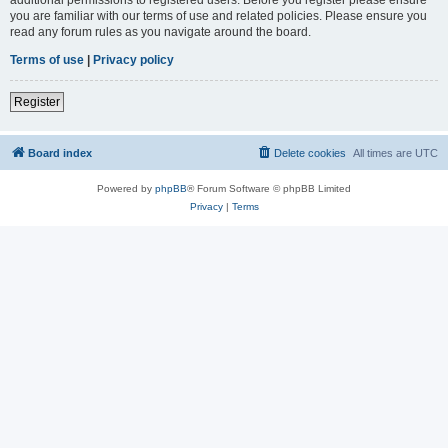
you are familiar with our terms of use and related policies. Please ensure you
read any forum rules as you navigate around the board.
Terms of use
|
Privacy policy
Register
Board index
Delete cookies
All times are
UTC
Powered by
phpBB
® Forum Software © phpBB Limited
Privacy
|
Terms