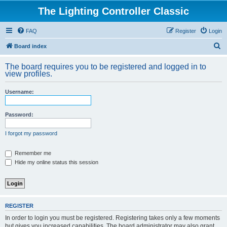
The Lighting Controller Classic
FAQ
Register
Login
S
Board index
e
The board requires you to be registered and logged in to
a
view profiles.
r
Username:
c
h
Password:
I forgot my password
Remember me
Hide my online status this session
REGISTER
In order to login you must be registered. Registering takes only a few moments
but gives you increased capabilities. The board administrator may also grant