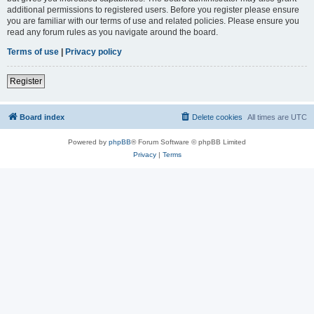
additional permissions to registered users. Before you register please ensure
you are familiar with our terms of use and related policies. Please ensure you
read any forum rules as you navigate around the board.
Terms of use
|
Privacy policy
Register
Board index
Delete cookies
All times are
UTC
Powered by
phpBB
® Forum Software © phpBB Limited
Privacy
|
Terms