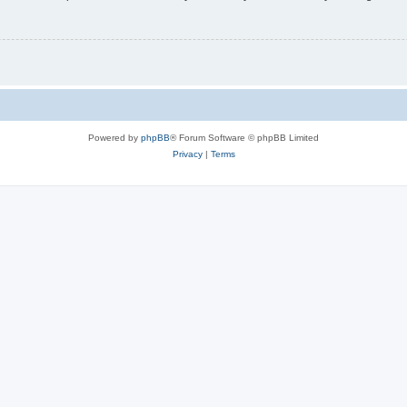
Powered by
phpBB
® Forum Software © phpBB Limited
Privacy
|
Terms