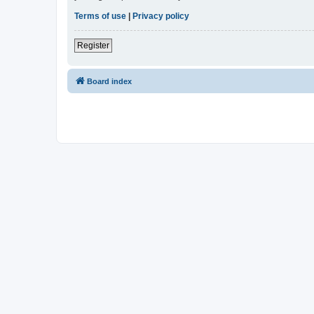
Terms of use
|
Privacy policy
Register
Board index