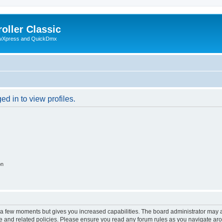
oller Classic
howXpress and QuickDmx
d in to view profiles.
on
y a few moments but gives you increased capabilities. The board administrator may a
use and related policies. Please ensure you read any forum rules as you navigate ar