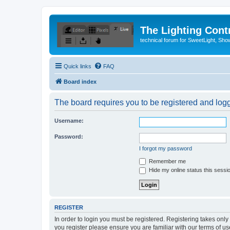
The Lighting Contr
technical forum for SweetLight, S
Quick links
FAQ
Board index
The board requires you to be registered and logge
Username:
Password:
I forgot my password
Remember me
Hide my online status this sessi
REGISTER
In order to login you must be registered. Registering takes onl
you register please ensure you are familiar with our terms of 