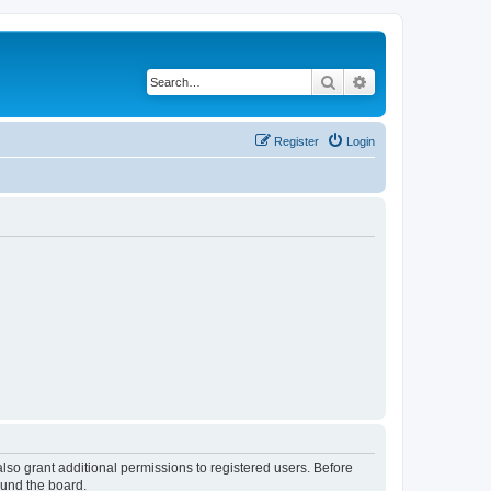
Search
Advanced search
Register
Login
lso grant additional permissions to registered users. Before
ound the board.