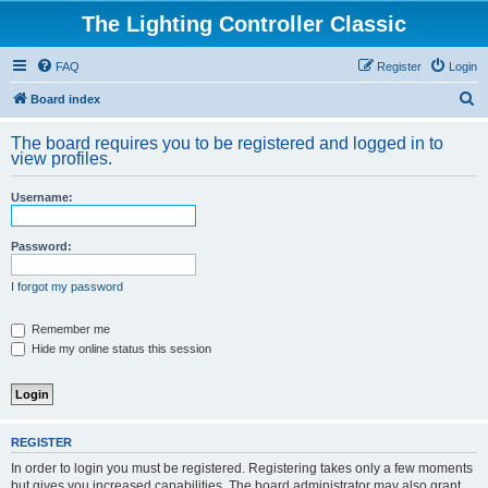
The Lighting Controller Classic
FAQ
Register
Login
S
Board index
e
The board requires you to be registered and logged in to
a
view profiles.
r
Username:
c
h
Password:
I forgot my password
Remember me
Hide my online status this session
REGISTER
In order to login you must be registered. Registering takes only a few moments
but gives you increased capabilities. The board administrator may also grant