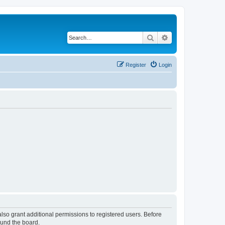
Search
Advanced search
Register
Login
lso grant additional permissions to registered users. Before
ound the board.