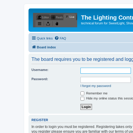
The Lighting Contr
technical forum for SweetLight, S
Quick links
FAQ
Board index
The board requires you to be registered and logge
Username:
Password:
I forgot my password
Remember me
Hide my online status this sessi
REGISTER
In order to login you must be registered. Registering takes onl
you register please ensure you are familiar with our terms of 