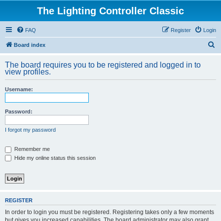
The Lighting Controller Classic
FAQ
Register
Login
S
Board index
e
The board requires you to be registered and logged in to
a
view profiles.
r
Username:
c
h
Password:
I forgot my password
Remember me
Hide my online status this session
REGISTER
In order to login you must be registered. Registering takes only a few moments
but gives you increased capabilities. The board administrator may also grant