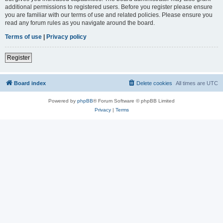
additional permissions to registered users. Before you register please ensure
you are familiar with our terms of use and related policies. Please ensure you
read any forum rules as you navigate around the board.
Terms of use
|
Privacy policy
Register
Board index
Delete cookies
All times are
UTC
Powered by
phpBB
® Forum Software © phpBB Limited
Privacy
|
Terms