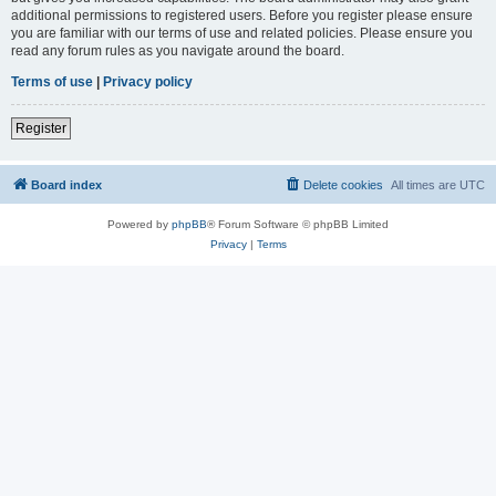
additional permissions to registered users. Before you register please ensure
you are familiar with our terms of use and related policies. Please ensure you
read any forum rules as you navigate around the board.
Terms of use
|
Privacy policy
Register
Board index
Delete cookies
All times are
UTC
Powered by
phpBB
® Forum Software © phpBB Limited
Privacy
|
Terms