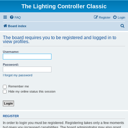
The Lighting Controller Classic
FAQ
Register
Login
S
Board index
e
The board requires you to be registered and logged in to
a
view profiles.
r
Username:
c
h
Password:
I forgot my password
Remember me
Hide my online status this session
REGISTER
In order to login you must be registered. Registering takes only a few moments
but gives you increased capabilities. The board administrator may also grant