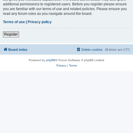
additional permissions to registered users. Before you register please ensure
you are familiar with our terms of use and related policies. Please ensure you
read any forum rules as you navigate around the board.
Terms of use
|
Privacy policy
Register
Board index
Delete cookies
All times are
UTC
Powered by
phpBB
® Forum Software © phpBB Limited
Privacy
|
Terms