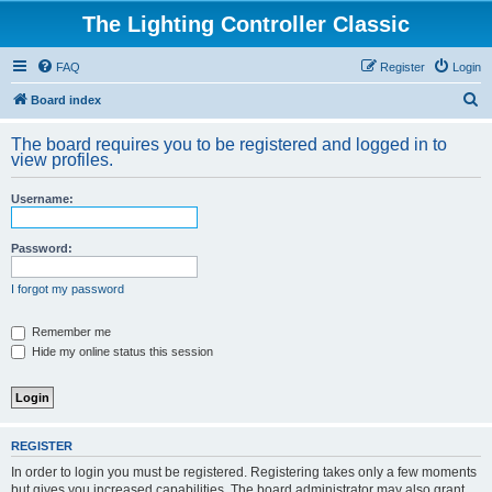
The Lighting Controller Classic
FAQ
Register
Login
S
Board index
e
The board requires you to be registered and logged in to
a
view profiles.
r
Username:
c
h
Password:
I forgot my password
Remember me
Hide my online status this session
REGISTER
In order to login you must be registered. Registering takes only a few moments
but gives you increased capabilities. The board administrator may also grant