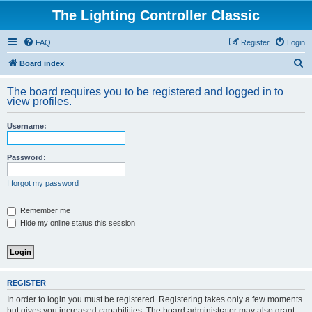
The Lighting Controller Classic
FAQ
Register
Login
S
Board index
e
The board requires you to be registered and logged in to
a
view profiles.
r
Username:
c
h
Password:
I forgot my password
Remember me
Hide my online status this session
REGISTER
In order to login you must be registered. Registering takes only a few moments
but gives you increased capabilities. The board administrator may also grant