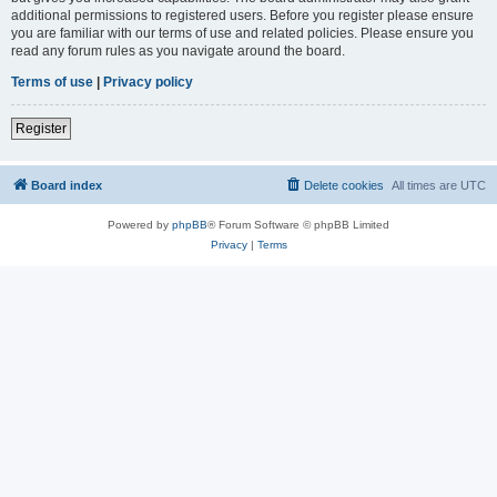
additional permissions to registered users. Before you register please ensure
you are familiar with our terms of use and related policies. Please ensure you
read any forum rules as you navigate around the board.
Terms of use
|
Privacy policy
Register
Board index
Delete cookies
All times are
UTC
Powered by
phpBB
® Forum Software © phpBB Limited
Privacy
|
Terms