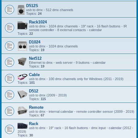
D512S
usb to dmx - 512 dmx channels
Topics:
24
Rack1024
usb to dmx - 1024 dmx channels - 19'' rack - 16 flash buttons - IR
remote controller - 8 external contacts - calendar
Topics:
22
D1024
usb to dmx - 1024 dmx channels
Topics:
19
Net512
Ethernet to dmx - web server - 9 buttons - calendar
Topics:
19
Cable
usb to dmx - 100 dmx channels only for Windows (2011 - 2019)
Topics:
101
D512
usb to dmx (2009 - 2019)
Topics:
115
Remote
usb to dmx - internal calendar - remote controller sensor (2009 - 2019)
Topics:
67
Rack
usb to dmx - 19'' rack - 16 flash buttons - dmx input - calendar (2012 -
2019)
Topics:
30