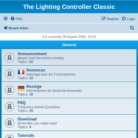
The Lighting Controller Classic
FAQ
Register
Login
S
Board index
e
It is currently 06 August 2026, 16:03
a
General
r
Announcement
c
please read this before posting
Topics:
62
h
Annonces
message pour les Francophones
Topics:
10
Anzeige
Informationen für deutsche Anwender
Topics:
18
FAQ
Frequency Asked Questions
Topics:
25
Download
all the files you might need
Topics:
9
Tutorials