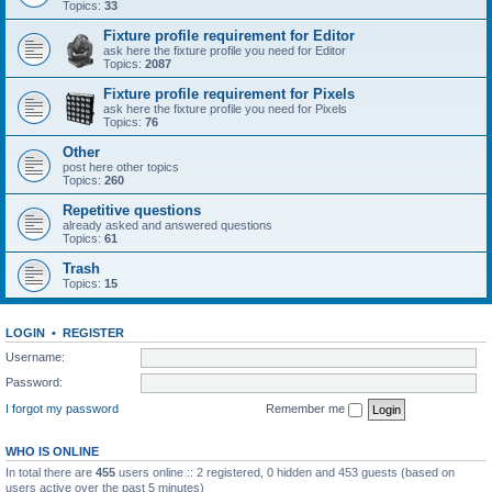
Topics:
33
Fixture profile requirement for Editor
ask here the fixture profile you need for Editor
Topics:
2087
Fixture profile requirement for Pixels
ask here the fixture profile you need for Pixels
Topics:
76
Other
post here other topics
Topics:
260
Repetitive questions
already asked and answered questions
Topics:
61
Trash
Topics:
15
LOGIN
•
REGISTER
Username:
Password:
I forgot my password
Remember me
WHO IS ONLINE
In total there are
455
users online :: 2 registered, 0 hidden and 453 guests (based on
users active over the past 5 minutes)