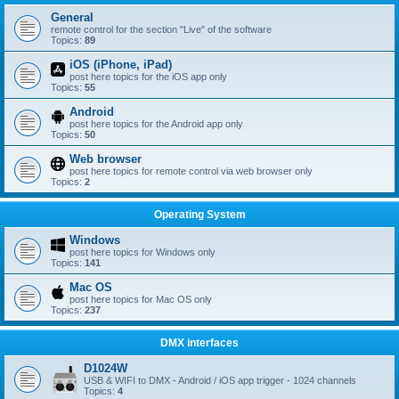
General
remote control for the section "Live" of the software
Topics:
89
iOS (iPhone, iPad)
post here topics for the iOS app only
Topics:
55
Android
post here topics for the Android app only
Topics:
50
Web browser
post here topics for remote control via web browser only
Topics:
2
Operating System
Windows
post here topics for Windows only
Topics:
141
Mac OS
post here topics for Mac OS only
Topics:
237
DMX interfaces
D1024W
USB & WIFI to DMX - Android / iOS app trigger - 1024 channels
Topics:
4