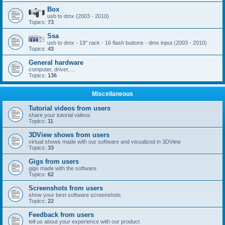
Box
usb to dmx (2003 - 2010)
Topics:
73
Ssa
usb to dmx - 19'' rack - 16 flash buttons - dmx input (2003 - 2010)
Topics:
43
General hardware
computer, driver, ...
Topics:
136
Miscellaneous
Tutorial videos from users
share your tutorial videos
Topics:
11
3DView shows from users
virtual shows made with our software and visualized in 3DView
Topics:
33
Gigs from users
gigs made with the software
Topics:
62
Screenshots from users
show your best software screenshots
Topics:
22
Feedback from users
tell us about your experience with our product