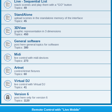
Live - Sequential List
stack scenes and play them with a "GO" button
Topics:
49
StandAlone
upload scenes in the standalone memory of the interface
Topics:
45
3DView
graphic representation in 3 dimensions
Topics:
450
General software
post here general topics for software
Topics:
380
Midi
live control with midi devices
Topics:
273
Artnet
control Artnet fixtures
Topics:
60
Virtual DJ
live control with Virtual DJ
Topics:
41
Version 6
post here only for version 6
Topics:
1120
Remote Control with "Live Mobile"