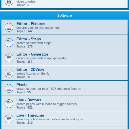
video tutorials
Topics:
5
Software
Editor - Fixtures
declare your lighting equipment
Topics:
147
Editor - Steps
create scenes with steps
Topics:
176
Editor - Generator
create scenes with shape generator
Topics:
114
Editor - 2DView
select fixtures on the fly
Topics:
11
Pixels
create scenes for multi-RGB channels fixtures
Topics:
95
Live - Buttons
create pages with buttons to trigger scenes
Topics:
521
Live - TimeLine
create synch shows with video, audio and lights
Topics:
219