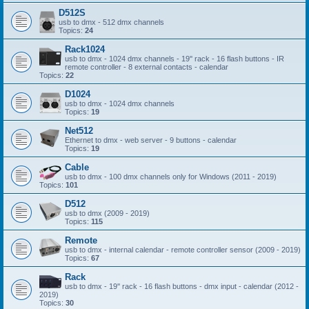
D512S
usb to dmx - 512 dmx channels
Topics:
24
Rack1024
usb to dmx - 1024 dmx channels - 19'' rack - 16 flash buttons - IR
remote controller - 8 external contacts - calendar
Topics:
22
D1024
usb to dmx - 1024 dmx channels
Topics:
19
Net512
Ethernet to dmx - web server - 9 buttons - calendar
Topics:
19
Cable
usb to dmx - 100 dmx channels only for Windows (2011 - 2019)
Topics:
101
D512
usb to dmx (2009 - 2019)
Topics:
115
Remote
usb to dmx - internal calendar - remote controller sensor (2009 - 2019)
Topics:
67
Rack
usb to dmx - 19'' rack - 16 flash buttons - dmx input - calendar (2012 -
2019)
Topics:
30