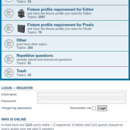
Topics:
33
Fixture profile requirement for Editor
ask here the fixture profile you need for Editor
Topics:
2087
Fixture profile requirement for Pixels
ask here the fixture profile you need for Pixels
Topics:
76
Other
post here other topics
Topics:
260
Repetitive questions
already asked and answered questions
Topics:
61
Trash
Topics:
15
LOGIN
•
REGISTER
Username:
Password:
I forgot my password
Remember me
WHO IS ONLINE
In total there are
1123
users online :: 2 registered, 0 hidden and 1121 guests (based on
users active over the past 5 minutes)