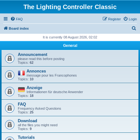
The Lighting Controller Classic
FAQ
Register
Login
S
Board index
e
It is currently 08 August 2026, 02:02
a
General
r
Announcement
c
please read this before posting
Topics:
62
h
Annonces
message pour les Francophones
Topics:
10
Anzeige
Informationen für deutsche Anwender
Topics:
18
FAQ
Frequency Asked Questions
Topics:
25
Download
all the files you might need
Topics:
9
Tutorials