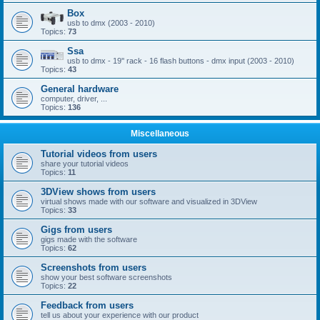
Box
usb to dmx (2003 - 2010)
Topics:
73
Ssa
usb to dmx - 19'' rack - 16 flash buttons - dmx input (2003 - 2010)
Topics:
43
General hardware
computer, driver, ...
Topics:
136
Miscellaneous
Tutorial videos from users
share your tutorial videos
Topics:
11
3DView shows from users
virtual shows made with our software and visualized in 3DView
Topics:
33
Gigs from users
gigs made with the software
Topics:
62
Screenshots from users
show your best software screenshots
Topics:
22
Feedback from users
tell us about your experience with our product