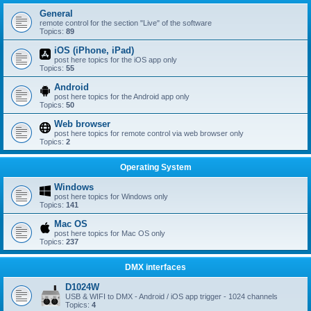
General
remote control for the section "Live" of the software
Topics:
89
iOS (iPhone, iPad)
post here topics for the iOS app only
Topics:
55
Android
post here topics for the Android app only
Topics:
50
Web browser
post here topics for remote control via web browser only
Topics:
2
Operating System
Windows
post here topics for Windows only
Topics:
141
Mac OS
post here topics for Mac OS only
Topics:
237
DMX interfaces
D1024W
USB & WIFI to DMX - Android / iOS app trigger - 1024 channels
Topics:
4