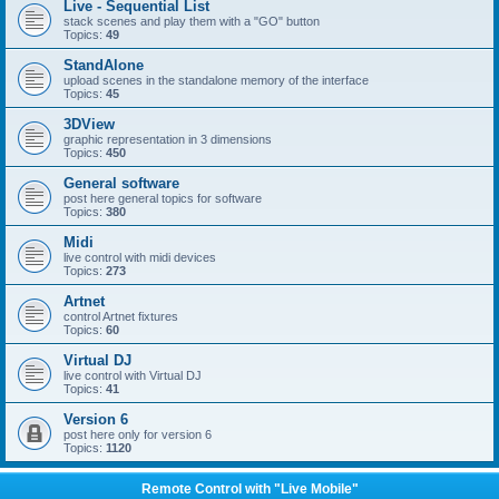
Live - Sequential List
stack scenes and play them with a "GO" button
Topics:
49
StandAlone
upload scenes in the standalone memory of the interface
Topics:
45
3DView
graphic representation in 3 dimensions
Topics:
450
General software
post here general topics for software
Topics:
380
Midi
live control with midi devices
Topics:
273
Artnet
control Artnet fixtures
Topics:
60
Virtual DJ
live control with Virtual DJ
Topics:
41
Version 6
post here only for version 6
Topics:
1120
Remote Control with "Live Mobile"