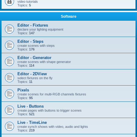
video tutorials
Topics:
5
Software
Editor - Fixtures
declare your lighting equipment
Topics:
147
Editor - Steps
create scenes with steps
Topics:
176
Editor - Generator
create scenes with shape generator
Topics:
114
Editor - 2DView
select fixtures on the fly
Topics:
11
Pixels
create scenes for multi-RGB channels fixtures
Topics:
95
Live - Buttons
create pages with buttons to trigger scenes
Topics:
521
Live - TimeLine
create synch shows with video, audio and lights
Topics:
219