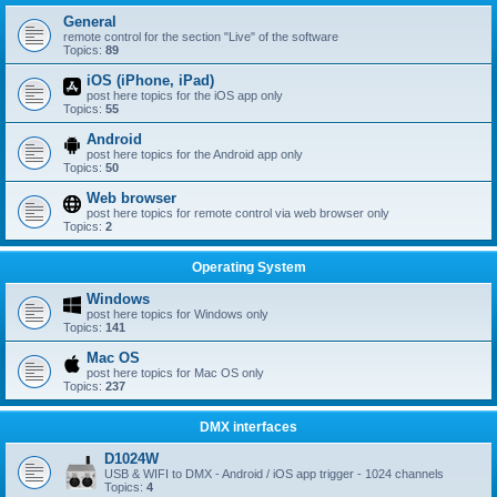
General
remote control for the section "Live" of the software
Topics:
89
iOS (iPhone, iPad)
post here topics for the iOS app only
Topics:
55
Android
post here topics for the Android app only
Topics:
50
Web browser
post here topics for remote control via web browser only
Topics:
2
Operating System
Windows
post here topics for Windows only
Topics:
141
Mac OS
post here topics for Mac OS only
Topics:
237
DMX interfaces
D1024W
USB & WIFI to DMX - Android / iOS app trigger - 1024 channels
Topics:
4