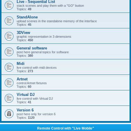
Live - Sequential List
stack scenes and play them with a "GO" button
Topics:
49
StandAlone
upload scenes in the standalone memory of the interface
Topics:
45
3DView
graphic representation in 3 dimensions
Topics:
450
General software
post here general topics for software
Topics:
380
Midi
live control with midi devices
Topics:
273
Artnet
control Artnet fixtures
Topics:
60
Virtual DJ
live control with Virtual DJ
Topics:
41
Version 6
post here only for version 6
Topics:
1120
Remote Control with "Live Mobile"