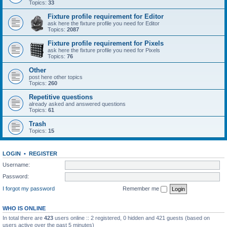
Topics:
33
Fixture profile requirement for Editor
ask here the fixture profile you need for Editor
Topics:
2087
Fixture profile requirement for Pixels
ask here the fixture profile you need for Pixels
Topics:
76
Other
post here other topics
Topics:
260
Repetitive questions
already asked and answered questions
Topics:
61
Trash
Topics:
15
LOGIN
•
REGISTER
Username:
Password:
I forgot my password
Remember me
WHO IS ONLINE
In total there are
423
users online :: 2 registered, 0 hidden and 421 guests (based on
users active over the past 5 minutes)