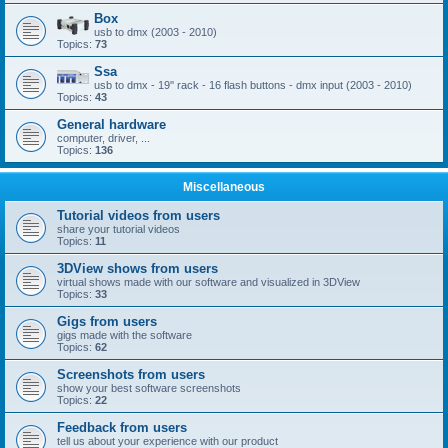
Box
usb to dmx (2003 - 2010)
Topics:
73
Ssa
usb to dmx - 19'' rack - 16 flash buttons - dmx input (2003 - 2010)
Topics:
43
General hardware
computer, driver, ...
Topics:
136
Miscellaneous
Tutorial videos from users
share your tutorial videos
Topics:
11
3DView shows from users
virtual shows made with our software and visualized in 3DView
Topics:
33
Gigs from users
gigs made with the software
Topics:
62
Screenshots from users
show your best software screenshots
Topics:
22
Feedback from users
tell us about your experience with our product