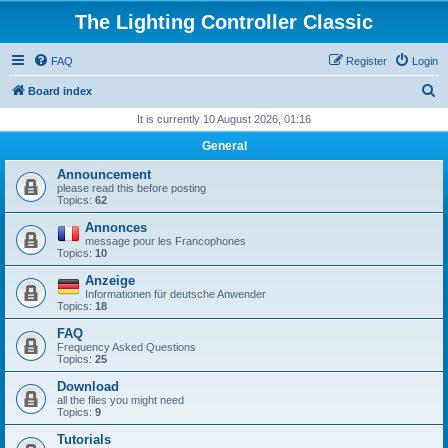
The Lighting Controller Classic
FAQ
Register
Login
S
Board index
e
It is currently 10 August 2026, 01:16
a
General
r
Announcement
c
please read this before posting
Topics:
62
h
Annonces
message pour les Francophones
Topics:
10
Anzeige
Informationen für deutsche Anwender
Topics:
18
FAQ
Frequency Asked Questions
Topics:
25
Download
all the files you might need
Topics:
9
Tutorials