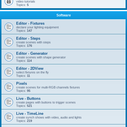
video tutorials
Topics:
5
Software
Editor - Fixtures
declare your lighting equipment
Topics:
147
Editor - Steps
create scenes with steps
Topics:
176
Editor - Generator
create scenes with shape generator
Topics:
114
Editor - 2DView
select fixtures on the fly
Topics:
11
Pixels
create scenes for multi-RGB channels fixtures
Topics:
95
Live - Buttons
create pages with buttons to trigger scenes
Topics:
521
Live - TimeLine
create synch shows with video, audio and lights
Topics:
219