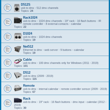
D512S
usb to dmx - 512 dmx channels
Topics:
24
Rack1024
usb to dmx - 1024 dmx channels - 19'' rack - 16 flash buttons - IR
remote controller - 8 external contacts - calendar
Topics:
22
D1024
usb to dmx - 1024 dmx channels
Topics:
19
Net512
Ethernet to dmx - web server - 9 buttons - calendar
Topics:
19
Cable
usb to dmx - 100 dmx channels only for Windows (2011 - 2019)
Topics:
101
D512
usb to dmx (2009 - 2019)
Topics:
115
Remote
usb to dmx - internal calendar - remote controller sensor (2009 - 2019)
Topics:
67
Rack
usb to dmx - 19'' rack - 16 flash buttons - dmx input - calendar (2012 -
2019)
Topics:
30