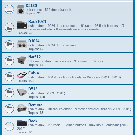
D512S
usb to dmx - 512 dmx channels
Topics:
24
Rack1024
usb to dmx - 1024 dmx channels - 19'' rack - 16 flash buttons - IR
remote controller - 8 external contacts - calendar
Topics:
22
D1024
usb to dmx - 1024 dmx channels
Topics:
19
Net512
Ethernet to dmx - web server - 9 buttons - calendar
Topics:
19
Cable
usb to dmx - 100 dmx channels only for Windows (2011 - 2019)
Topics:
101
D512
usb to dmx (2009 - 2019)
Topics:
115
Remote
usb to dmx - internal calendar - remote controller sensor (2009 - 2019)
Topics:
67
Rack
usb to dmx - 19'' rack - 16 flash buttons - dmx input - calendar (2012 -
2019)
Topics:
30