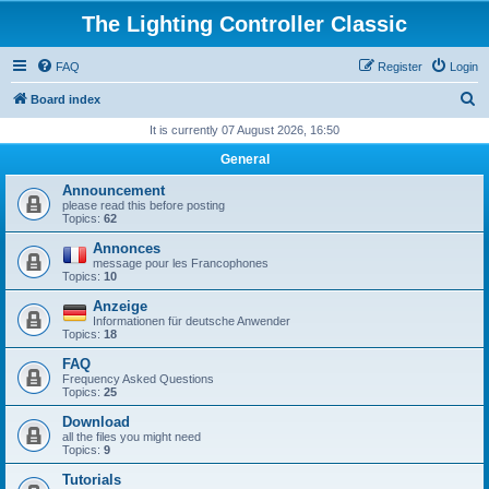
The Lighting Controller Classic
FAQ
Register
Login
S
Board index
e
It is currently 07 August 2026, 16:50
a
General
r
Announcement
c
please read this before posting
Topics:
62
h
Annonces
message pour les Francophones
Topics:
10
Anzeige
Informationen für deutsche Anwender
Topics:
18
FAQ
Frequency Asked Questions
Topics:
25
Download
all the files you might need
Topics:
9
Tutorials