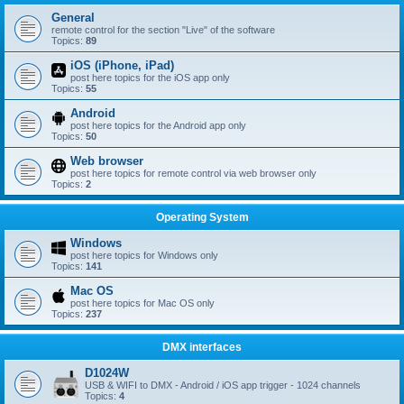
General
remote control for the section "Live" of the software
Topics:
89
iOS (iPhone, iPad)
post here topics for the iOS app only
Topics:
55
Android
post here topics for the Android app only
Topics:
50
Web browser
post here topics for remote control via web browser only
Topics:
2
Operating System
Windows
post here topics for Windows only
Topics:
141
Mac OS
post here topics for Mac OS only
Topics:
237
DMX interfaces
D1024W
USB & WIFI to DMX - Android / iOS app trigger - 1024 channels
Topics:
4