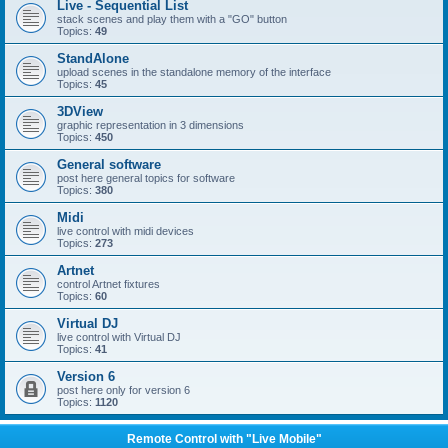
Live - Sequential List
stack scenes and play them with a "GO" button
Topics:
49
StandAlone
upload scenes in the standalone memory of the interface
Topics:
45
3DView
graphic representation in 3 dimensions
Topics:
450
General software
post here general topics for software
Topics:
380
Midi
live control with midi devices
Topics:
273
Artnet
control Artnet fixtures
Topics:
60
Virtual DJ
live control with Virtual DJ
Topics:
41
Version 6
post here only for version 6
Topics:
1120
Remote Control with "Live Mobile"