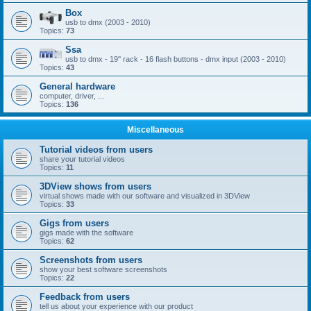
Box
usb to dmx (2003 - 2010)
Topics:
73
Ssa
usb to dmx - 19'' rack - 16 flash buttons - dmx input (2003 - 2010)
Topics:
43
General hardware
computer, driver, ...
Topics:
136
Miscellaneous
Tutorial videos from users
share your tutorial videos
Topics:
11
3DView shows from users
virtual shows made with our software and visualized in 3DView
Topics:
33
Gigs from users
gigs made with the software
Topics:
62
Screenshots from users
show your best software screenshots
Topics:
22
Feedback from users
tell us about your experience with our product