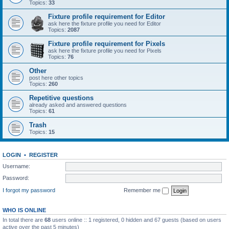
Topics:
33
Fixture profile requirement for Editor
ask here the fixture profile you need for Editor
Topics:
2087
Fixture profile requirement for Pixels
ask here the fixture profile you need for Pixels
Topics:
76
Other
post here other topics
Topics:
260
Repetitive questions
already asked and answered questions
Topics:
61
Trash
Topics:
15
LOGIN
•
REGISTER
Username:
Password:
I forgot my password
Remember me
WHO IS ONLINE
In total there are
68
users online :: 1 registered, 0 hidden and 67 guests (based on users
active over the past 5 minutes)