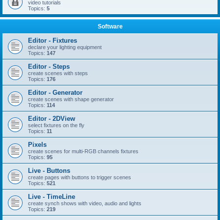
video tutorials
Topics:
5
Software
Editor - Fixtures
declare your lighting equipment
Topics:
147
Editor - Steps
create scenes with steps
Topics:
176
Editor - Generator
create scenes with shape generator
Topics:
114
Editor - 2DView
select fixtures on the fly
Topics:
11
Pixels
create scenes for multi-RGB channels fixtures
Topics:
95
Live - Buttons
create pages with buttons to trigger scenes
Topics:
521
Live - TimeLine
create synch shows with video, audio and lights
Topics:
219