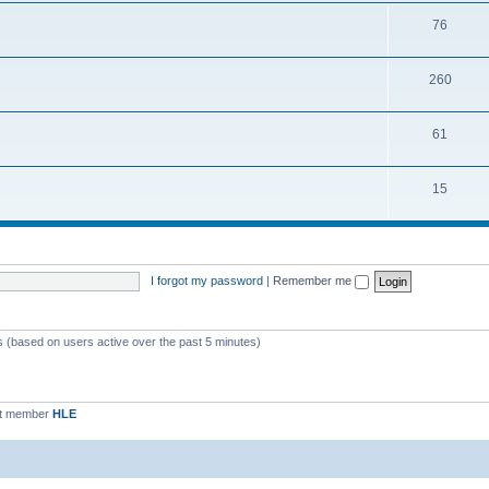
76
260
61
15
I forgot my password
|
Remember me
ts (based on users active over the past 5 minutes)
st member
HLE