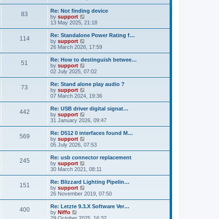
t
e
o
e
w
Re: Not finding device
s
s
83
t
V
by
support
t
t
h
i
13 May 2025, 21:18
p
e
e
o
l
w
Re: Standalone Power Rating f…
s
114
a
t
V
by
support
t
t
h
i
26 March 2026, 17:59
e
e
e
s
l
w
Re: How to destinguish betwee…
t
51
a
t
V
by
support
p
t
h
i
02 July 2025, 07:02
o
e
e
e
s
s
l
w
Re: Stand alone play audio ?
t
t
73
a
t
V
by
support
p
t
h
i
07 March 2024, 19:36
o
e
e
e
s
s
l
w
Re: USB driver digital signat…
t
t
442
a
t
V
by
support
p
t
h
i
31 January 2026, 09:47
o
e
e
e
s
s
l
w
Re: D512 0 interfaces found M…
t
t
569
a
t
V
by
support
p
t
h
i
05 July 2026, 07:53
o
e
e
e
s
s
l
w
Re: usb connector replacement
t
t
245
a
t
V
by
support
p
t
h
i
30 March 2021, 08:11
o
e
e
e
s
s
l
w
Re: Blizzard Lighting Pipelin…
t
t
151
a
t
V
by
support
p
t
h
i
26 November 2019, 07:50
o
e
e
e
s
s
l
w
Re: Letzte 9.3.X Software Ver…
t
t
400
a
t
V
by
Niffo
p
t
h
i
29 October 2025, 16:32