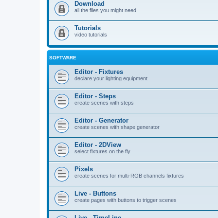
Download
all the files you might need
Tutorials
video tutorials
SOFTWARE
Editor - Fixtures
declare your lighting equipment
Editor - Steps
create scenes with steps
Editor - Generator
create scenes with shape generator
Editor - 2DView
select fixtures on the fly
Pixels
create scenes for multi-RGB channels fixtures
Live - Buttons
create pages with buttons to trigger scenes
Live - TimeLine