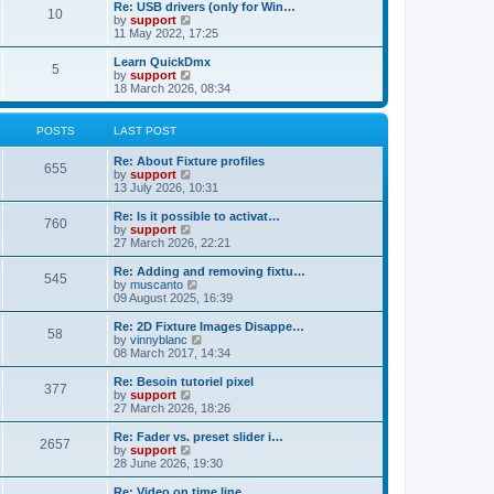
l
w
Re: USB drivers (only for Win…
t
t
10
a
t
V
by
support
p
t
h
i
11 May 2022, 17:25
o
e
e
e
s
s
l
w
Learn QuickDmx
t
t
5
a
t
V
by
support
p
t
h
i
18 March 2026, 08:34
o
e
e
e
s
s
l
w
t
t
a
t
POSTS
LAST POST
p
t
h
o
e
e
Re: About Fixture profiles
s
s
l
655
V
by
support
t
t
a
i
13 July 2026, 10:31
p
t
e
o
e
w
Re: Is it possible to activat…
s
s
760
t
V
by
support
t
t
h
i
27 March 2026, 22:21
p
e
e
o
l
w
Re: Adding and removing fixtu…
s
545
a
t
V
by
muscanto
t
t
h
i
09 August 2025, 16:39
e
e
e
s
l
w
Re: 2D Fixture Images Disappe…
t
58
a
t
V
by
vinnyblanc
p
t
h
i
08 March 2017, 14:34
o
e
e
e
s
s
l
w
Re: Besoin tutoriel pixel
t
t
377
a
t
V
by
support
p
t
h
i
27 March 2026, 18:26
o
e
e
e
s
s
l
w
Re: Fader vs. preset slider i…
t
t
2657
a
t
V
by
support
p
t
h
i
28 June 2026, 19:30
o
e
e
e
s
s
l
w
Re: Video on time line