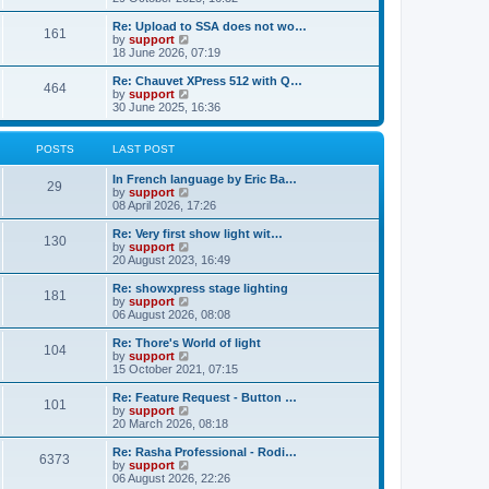
o
e
e
e
s
s
l
w
Re: Upload to SSA does not wo…
t
t
161
a
t
V
by
support
p
t
h
i
18 June 2026, 07:19
o
e
e
e
s
s
l
w
Re: Chauvet XPress 512 with Q…
t
t
464
a
t
V
by
support
p
t
h
i
30 June 2025, 16:36
o
e
e
e
s
s
l
w
t
t
a
t
POSTS
LAST POST
p
t
h
o
e
e
In French language by Eric Ba…
s
s
l
29
V
by
support
t
t
a
i
08 April 2026, 17:26
p
t
e
o
e
w
Re: Very first show light wit…
s
s
130
t
V
by
support
t
t
h
i
20 August 2023, 16:49
p
e
e
o
l
w
Re: showxpress stage lighting
s
181
a
t
V
by
support
t
t
h
i
06 August 2026, 08:08
e
e
e
s
l
w
Re: Thore's World of light
t
104
a
t
V
by
support
p
t
h
i
15 October 2021, 07:15
o
e
e
e
s
s
l
w
Re: Feature Request - Button …
t
t
101
a
t
V
by
support
p
t
h
i
20 March 2026, 08:18
o
e
e
e
s
s
l
w
Re: Rasha Professional - Rodi…
t
t
6373
a
t
V
by
support
p
t
h
i
06 August 2026, 22:26
o
e
e