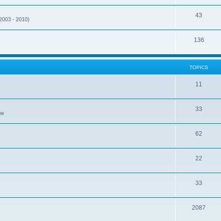
43
(2003 - 2010)
136
TOPICS
11
33
ew
62
22
33
2087