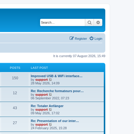
Search
Advanced search
Register
Login
It is currently 07 August 2026, 15:49
POSTS
LAST POST
Improved USB & WiFi interface…
150
V
by
support
i
28 May 2026, 14:09
e
w
Re: Recherche formateurs pour…
12
t
V
by
support
h
i
06 September 2022, 07:23
e
e
l
w
Re: Totaler Anfänger
43
a
t
V
by
support
t
h
i
09 May 2026, 17:02
e
e
e
s
l
w
Re: Presentation of our inter…
t
27
a
t
V
by
support
p
t
h
i
24 February 2025, 15:28
o
e
e
e
s
s