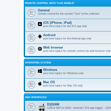
REMOTE CONTROL WITH "LIVE MOBILE"
General
remote control for the section "Live" of the software
iOS (iPhone, iPad)
post here topics for the iOS app only
Android
post here topics for the Android app only
Web browser
post here topics for remote control via web browser only
OPERATING SYSTEM
Windows
post here topics for Windows only
Mac OS
post here topics for Mac OS only
DMX INTERFACES
D1024W
USB & WIFI to DMX - Android / iOS app trigger - 102