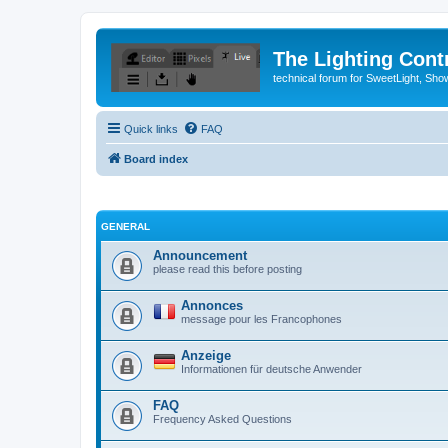
The Lighting Contr
technical forum for SweetLight, S
Quick links
FAQ
Board index
GENERAL
Announcement
please read this before posting
Annonces
message pour les Francophones
Anzeige
Informationen für deutsche Anwender
FAQ
Frequency Asked Questions