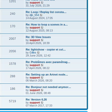
t
t
1201
a
t
V
by
support
p
t
h
i
31 July 2026, 21:29
o
e
e
e
s
s
l
w
Re: Loop / Replay list consta…
t
t
240
a
t
V
by
djb_554
p
t
h
i
14 August 2024, 17:05
o
e
e
e
s
s
l
w
Re: How to loop a scenes in a…
t
t
170
a
t
V
by
support
p
t
h
i
12 August 2025, 08:13
o
e
e
e
s
s
l
w
Re: 3D View Issues
t
t
2007
a
t
V
by
support
p
t
h
i
16 April 2026, 18:39
o
e
e
e
s
s
l
w
Re: lightshow - copier et col…
t
t
2056
a
t
V
by
Gilles
p
t
h
i
29 June 2026, 12:42
o
e
e
e
s
s
l
w
Re: Problèmes avec paramétrag…
t
t
1578
a
t
V
by
support
p
t
h
i
17 April 2026, 08:22
o
e
e
e
s
s
l
w
Re: Setting up an Artnet node…
t
t
288
a
t
V
by
support
p
t
h
i
06 March 2026, 08:20
o
e
e
e
s
s
l
w
Re: Bonjour not needed anymor…
t
t
186
a
t
V
by
support
p
t
h
i
01 June 2026, 08:48
o
e
e
e
s
s
l
w
Re: Version 6.26
t
t
5719
a
t
V
by
support
p
t
h
i
07 March 2017, 17:33
o
e
e
e
s
s
l
w