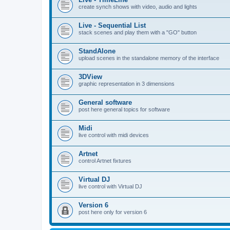
create synch shows with video, audio and lights
Live - Sequential List
stack scenes and play them with a "GO" button
StandAlone
upload scenes in the standalone memory of the interface
3DView
graphic representation in 3 dimensions
General software
post here general topics for software
Midi
live control with midi devices
Artnet
control Artnet fixtures
Virtual DJ
live control with Virtual DJ
Version 6
post here only for version 6