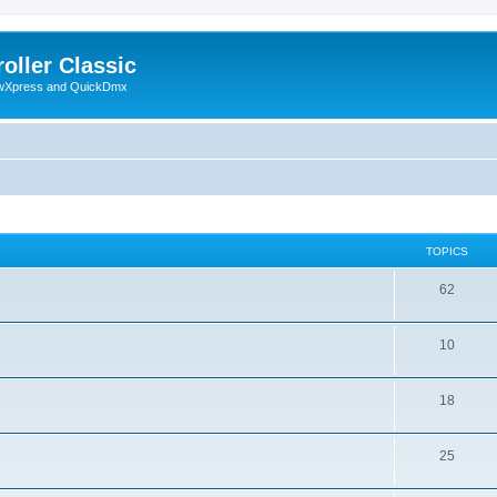
oller Classic
howXpress and QuickDmx
TOPICS
62
10
18
25