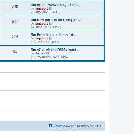
e
s
s
l
w
Re: https://www.uking-online.…
t
t
245
a
t
V
by
support
p
t
h
i
13 July 2026, 14:42
o
e
e
e
s
s
l
w
Re: New profiles for Uking pr…
t
t
911
a
t
V
by
support
p
t
h
i
14 June 2026, 13:35
o
e
e
e
s
s
l
w
Re: Error loading library 'ef…
t
t
214
a
t
V
by
support
p
t
h
i
11 June 2025, 08:45
o
e
e
e
s
s
l
w
Re: v7 vs v9 and D512s interf…
t
t
63
a
t
V
by
James
p
t
h
i
13 November 2022, 19:37
o
e
e
e
s
s
l
w
t
t
a
t
p
t
h
o
e
e
s
s
l
t
t
a
p
t
o
e
s
s
t
t
p
o
s
t
Delete cookies
All times are
UTC