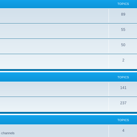
TOPICS
89
55
50
2
TOPICS
141
237
TOPICS
4
4 channels