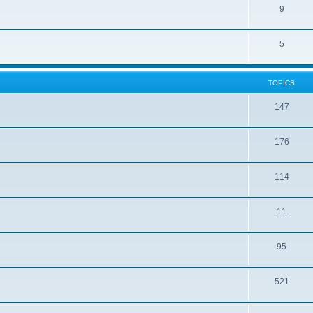
9
5
TOPICS
147
176
114
11
95
521