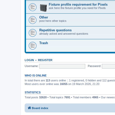
Fixture profile requirement for Pixels
ask here the fixture profile you need for Pixels
Other
post here other topics
Repetitive questions
already asked and answered questions
Trash
LOGIN
•
REGISTER
Username:
Password:
WHO IS ONLINE
In total there are
113
users online :: 1 registered, 0 hidden and 112 gues
Most users ever online was
16055
on 19 March 2026, 21:20
STATISTICS
Total posts
32620
• Total topics
7691
• Total members
4965
• Our newe
Board index