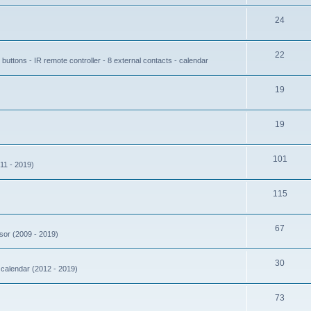
24
22
buttons - IR remote controller - 8 external contacts - calendar
19
19
101
11 - 2019)
115
67
nsor (2009 - 2019)
30
- calendar (2012 - 2019)
73