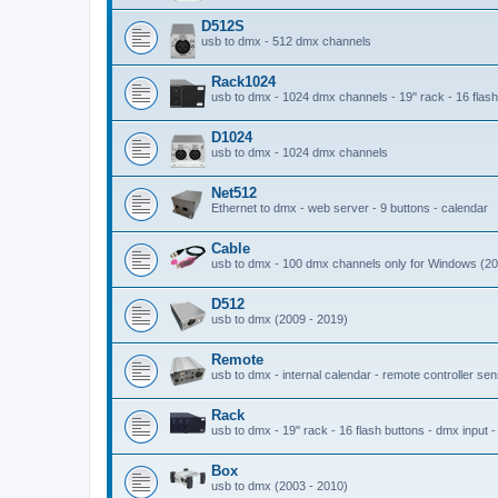
D512S
usb to dmx - 512 dmx channels
Rack1024
usb to dmx - 1024 dmx channels - 19'' rack - 16 flash 
D1024
usb to dmx - 1024 dmx channels
Net512
Ethernet to dmx - web server - 9 buttons - calendar
Cable
usb to dmx - 100 dmx channels only for Windows (20
D512
usb to dmx (2009 - 2019)
Remote
usb to dmx - internal calendar - remote controller se
Rack
usb to dmx - 19'' rack - 16 flash buttons - dmx input 
Box
usb to dmx (2003 - 2010)