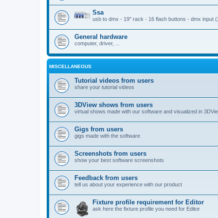
Ssa
usb to dmx - 19'' rack - 16 flash buttons - dmx input 
General hardware
computer, driver, ...
MISCELLANEOUS
Tutorial videos from users
share your tutorial videos
3DView shows from users
virtual shows made with our software and visualized in 3DVi
Gigs from users
gigs made with the software
Screenshots from users
show your best software screenshots
Feedback from users
tell us about your experience with our product
Fixture profile requirement for Editor
ask here the fixture profile you need for Editor