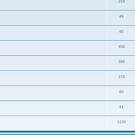
219
49
45
450
380
273
60
41
1120