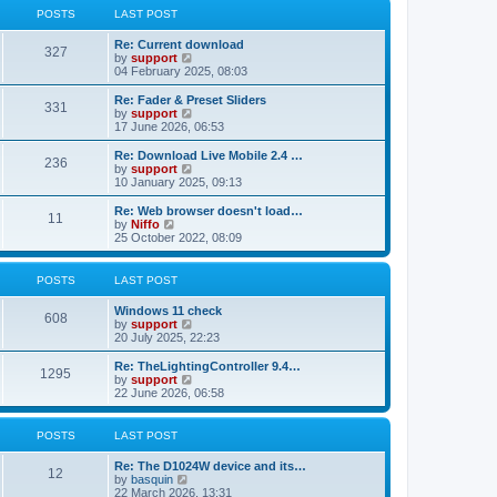
t
t
a
t
POSTS
LAST POST
p
t
h
o
e
e
Re: Current download
s
s
l
327
V
by
support
t
t
a
i
04 February 2025, 08:03
p
t
e
o
e
w
Re: Fader & Preset Sliders
s
s
331
t
V
by
support
t
t
h
i
17 June 2026, 06:53
p
e
e
o
l
w
Re: Download Live Mobile 2.4 …
s
236
a
t
V
by
support
t
t
h
i
10 January 2025, 09:13
e
e
e
s
l
w
Re: Web browser doesn't load…
t
11
a
t
V
by
Niffo
p
t
h
i
25 October 2022, 08:09
o
e
e
e
s
s
l
w
t
t
a
t
POSTS
LAST POST
p
t
h
o
e
e
Windows 11 check
s
s
l
608
V
by
support
t
t
a
i
20 July 2025, 22:23
p
t
e
o
e
w
Re: TheLightingController 9.4…
s
s
1295
t
V
by
support
t
t
h
i
22 June 2026, 06:58
p
e
e
o
l
w
s
a
t
POSTS
LAST POST
t
t
h
e
e
Re: The D1024W device and its…
s
l
12
V
by
basquin
t
a
i
22 March 2026, 13:31
p