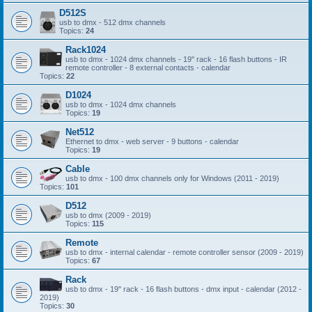
D512S
usb to dmx - 512 dmx channels
Topics:
24
Rack1024
usb to dmx - 1024 dmx channels - 19'' rack - 16 flash buttons - IR
remote controller - 8 external contacts - calendar
Topics:
22
D1024
usb to dmx - 1024 dmx channels
Topics:
19
Net512
Ethernet to dmx - web server - 9 buttons - calendar
Topics:
19
Cable
usb to dmx - 100 dmx channels only for Windows (2011 - 2019)
Topics:
101
D512
usb to dmx (2009 - 2019)
Topics:
115
Remote
usb to dmx - internal calendar - remote controller sensor (2009 - 2019)
Topics:
67
Rack
usb to dmx - 19'' rack - 16 flash buttons - dmx input - calendar (2012 -
2019)
Topics:
30