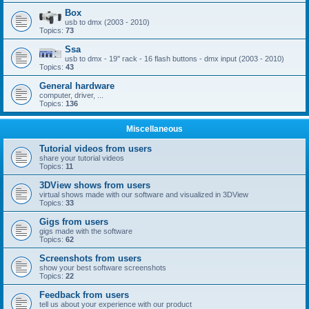
Box
usb to dmx (2003 - 2010)
Topics:
73
Ssa
usb to dmx - 19'' rack - 16 flash buttons - dmx input (2003 - 2010)
Topics:
43
General hardware
computer, driver, ...
Topics:
136
Miscellaneous
Tutorial videos from users
share your tutorial videos
Topics:
11
3DView shows from users
virtual shows made with our software and visualized in 3DView
Topics:
33
Gigs from users
gigs made with the software
Topics:
62
Screenshots from users
show your best software screenshots
Topics:
22
Feedback from users
tell us about your experience with our product