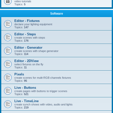
video tutorials
Topics:
5
Software
Editor - Fixtures
declare your lighting equipment
Topics:
147
Editor - Steps
create scenes with steps
Topics:
176
Editor - Generator
create scenes with shape generator
Topics:
114
Editor - 2DView
select fixtures on the fly
Topics:
11
Pixels
create scenes for multi-RGB channels fixtures
Topics:
95
Live - Buttons
create pages with buttons to trigger scenes
Topics:
521
Live - TimeLine
create synch shows with video, audio and lights
Topics:
219