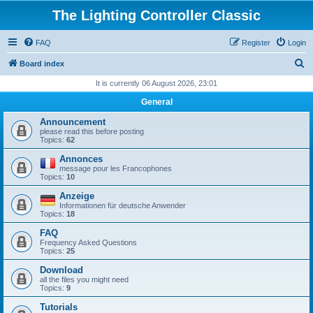
The Lighting Controller Classic
FAQ
Register
Login
S
Board index
e
It is currently 06 August 2026, 23:01
a
General
r
Announcement
c
please read this before posting
Topics:
62
h
Annonces
message pour les Francophones
Topics:
10
Anzeige
Informationen für deutsche Anwender
Topics:
18
FAQ
Frequency Asked Questions
Topics:
25
Download
all the files you might need
Topics:
9
Tutorials