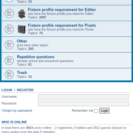
Topics:
33
Fixture profile requirement for Editor
ask here the fixture profile you need for Editor
Topics:
2087
Fixture profile requirement for Pixels
ask here the fixture profile you need for Pixels
Topics:
76
Other
post here other topics
Topics:
260
Repetitive questions
already asked and answered questions
Topics:
61
Trash
Topics:
15
LOGIN
•
REGISTER
Username:
Password:
I forgot my password
Remember me
WHO IS ONLINE
In total there are
3914
users online :: 2 registered, 0 hidden and 3912 guests (based on
users active over the past 5 minutes)