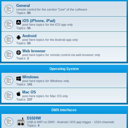
General
remote control for the section "Live" of the software
Topics:
89
iOS (iPhone, iPad)
post here topics for the iOS app only
Topics:
55
Android
post here topics for the Android app only
Topics:
50
Web browser
post here topics for remote control via web browser only
Topics:
2
Operating System
Windows
post here topics for Windows only
Topics:
141
Mac OS
post here topics for Mac OS only
Topics:
237
DMX interfaces
D1024W
USB & WIFI to DMX - Android / iOS app trigger - 1024 channels
Topics:
4