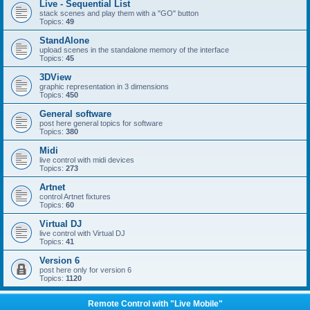
Live - Sequential List
stack scenes and play them with a "GO" button
Topics:
49
StandAlone
upload scenes in the standalone memory of the interface
Topics:
45
3DView
graphic representation in 3 dimensions
Topics:
450
General software
post here general topics for software
Topics:
380
Midi
live control with midi devices
Topics:
273
Artnet
control Artnet fixtures
Topics:
60
Virtual DJ
live control with Virtual DJ
Topics:
41
Version 6
post here only for version 6
Topics:
1120
Remote Control with "Live Mobile"