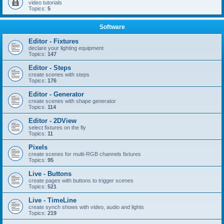
video tutorials
Topics:
5
Software
Editor - Fixtures
declare your lighting equipment
Topics:
147
Editor - Steps
create scenes with steps
Topics:
176
Editor - Generator
create scenes with shape generator
Topics:
114
Editor - 2DView
select fixtures on the fly
Topics:
11
Pixels
create scenes for multi-RGB channels fixtures
Topics:
95
Live - Buttons
create pages with buttons to trigger scenes
Topics:
521
Live - TimeLine
create synch shows with video, audio and lights
Topics:
219