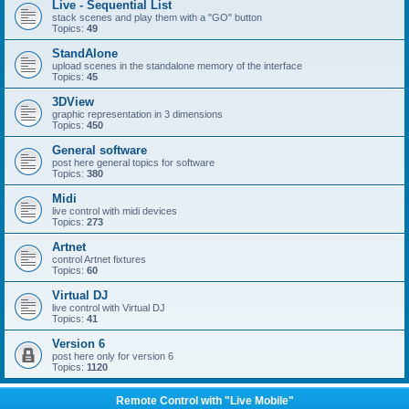
Live - Sequential List
stack scenes and play them with a "GO" button
Topics:
49
StandAlone
upload scenes in the standalone memory of the interface
Topics:
45
3DView
graphic representation in 3 dimensions
Topics:
450
General software
post here general topics for software
Topics:
380
Midi
live control with midi devices
Topics:
273
Artnet
control Artnet fixtures
Topics:
60
Virtual DJ
live control with Virtual DJ
Topics:
41
Version 6
post here only for version 6
Topics:
1120
Remote Control with "Live Mobile"