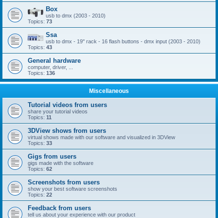
Box
usb to dmx (2003 - 2010)
Topics:
73
Ssa
usb to dmx - 19'' rack - 16 flash buttons - dmx input (2003 - 2010)
Topics:
43
General hardware
computer, driver, ...
Topics:
136
Miscellaneous
Tutorial videos from users
share your tutorial videos
Topics:
11
3DView shows from users
virtual shows made with our software and visualized in 3DView
Topics:
33
Gigs from users
gigs made with the software
Topics:
62
Screenshots from users
show your best software screenshots
Topics:
22
Feedback from users
tell us about your experience with our product