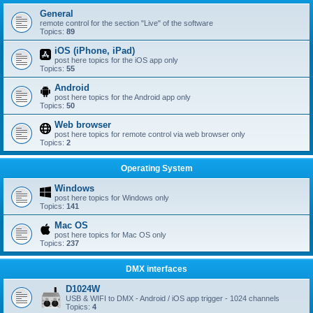
General
remote control for the section "Live" of the software
Topics:
89
iOS (iPhone, iPad)
post here topics for the iOS app only
Topics:
55
Android
post here topics for the Android app only
Topics:
50
Web browser
post here topics for remote control via web browser only
Topics:
2
Operating System
Windows
post here topics for Windows only
Topics:
141
Mac OS
post here topics for Mac OS only
Topics:
237
DMX interfaces
D1024W
USB & WIFI to DMX - Android / iOS app trigger - 1024 channels
Topics:
4