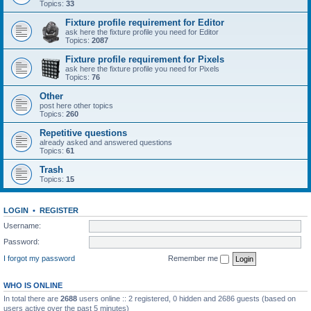
Topics:
33
Fixture profile requirement for Editor
ask here the fixture profile you need for Editor
Topics:
2087
Fixture profile requirement for Pixels
ask here the fixture profile you need for Pixels
Topics:
76
Other
post here other topics
Topics:
260
Repetitive questions
already asked and answered questions
Topics:
61
Trash
Topics:
15
LOGIN
•
REGISTER
Username:
Password:
I forgot my password
Remember me
WHO IS ONLINE
In total there are
2688
users online :: 2 registered, 0 hidden and 2686 guests (based on
users active over the past 5 minutes)