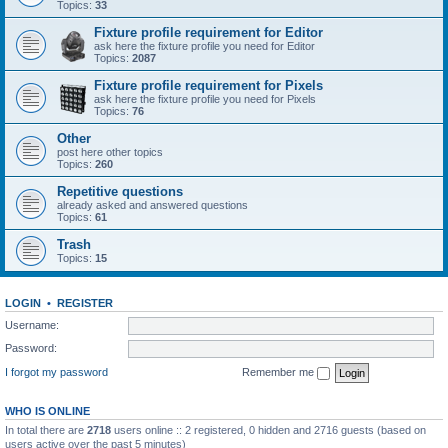
Topics:
33
Fixture profile requirement for Editor
ask here the fixture profile you need for Editor
Topics:
2087
Fixture profile requirement for Pixels
ask here the fixture profile you need for Pixels
Topics:
76
Other
post here other topics
Topics:
260
Repetitive questions
already asked and answered questions
Topics:
61
Trash
Topics:
15
LOGIN
•
REGISTER
Username:
Password:
I forgot my password
Remember me
WHO IS ONLINE
In total there are
2718
users online :: 2 registered, 0 hidden and 2716 guests (based on
users active over the past 5 minutes)