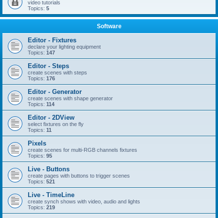
video tutorials
Topics:
5
Software
Editor - Fixtures
declare your lighting equipment
Topics:
147
Editor - Steps
create scenes with steps
Topics:
176
Editor - Generator
create scenes with shape generator
Topics:
114
Editor - 2DView
select fixtures on the fly
Topics:
11
Pixels
create scenes for multi-RGB channels fixtures
Topics:
95
Live - Buttons
create pages with buttons to trigger scenes
Topics:
521
Live - TimeLine
create synch shows with video, audio and lights
Topics:
219