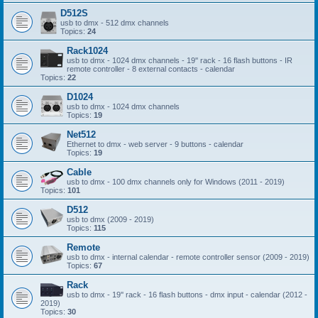
D512S
usb to dmx - 512 dmx channels
Topics:
24
Rack1024
usb to dmx - 1024 dmx channels - 19'' rack - 16 flash buttons - IR
remote controller - 8 external contacts - calendar
Topics:
22
D1024
usb to dmx - 1024 dmx channels
Topics:
19
Net512
Ethernet to dmx - web server - 9 buttons - calendar
Topics:
19
Cable
usb to dmx - 100 dmx channels only for Windows (2011 - 2019)
Topics:
101
D512
usb to dmx (2009 - 2019)
Topics:
115
Remote
usb to dmx - internal calendar - remote controller sensor (2009 - 2019)
Topics:
67
Rack
usb to dmx - 19'' rack - 16 flash buttons - dmx input - calendar (2012 -
2019)
Topics:
30