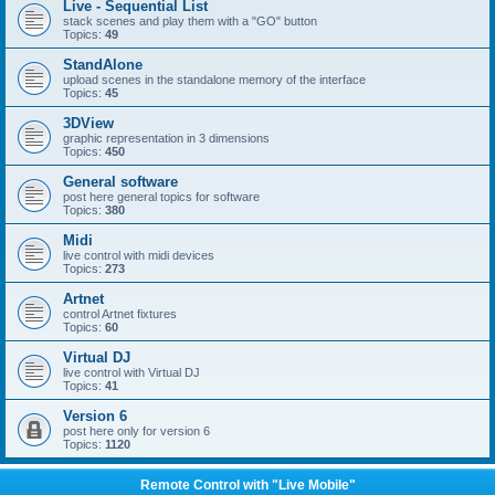
Live - Sequential List
stack scenes and play them with a "GO" button
Topics:
49
StandAlone
upload scenes in the standalone memory of the interface
Topics:
45
3DView
graphic representation in 3 dimensions
Topics:
450
General software
post here general topics for software
Topics:
380
Midi
live control with midi devices
Topics:
273
Artnet
control Artnet fixtures
Topics:
60
Virtual DJ
live control with Virtual DJ
Topics:
41
Version 6
post here only for version 6
Topics:
1120
Remote Control with "Live Mobile"