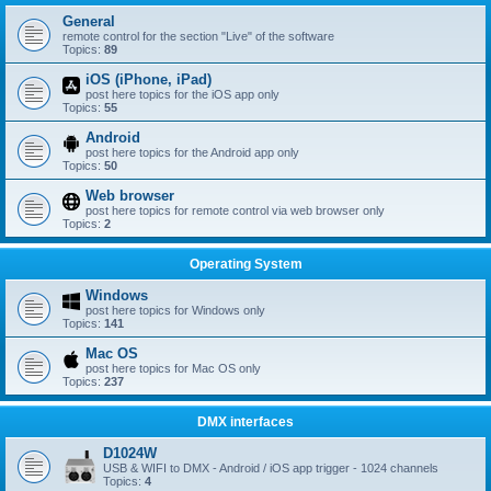
General
remote control for the section "Live" of the software
Topics:
89
iOS (iPhone, iPad)
post here topics for the iOS app only
Topics:
55
Android
post here topics for the Android app only
Topics:
50
Web browser
post here topics for remote control via web browser only
Topics:
2
Operating System
Windows
post here topics for Windows only
Topics:
141
Mac OS
post here topics for Mac OS only
Topics:
237
DMX interfaces
D1024W
USB & WIFI to DMX - Android / iOS app trigger - 1024 channels
Topics:
4