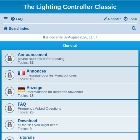
The Lighting Controller Classic
FAQ
Register
Login
S
Board index
e
It is currently 09 August 2026, 11:37
a
General
r
Announcement
c
please read this before posting
Topics:
62
h
Annonces
message pour les Francophones
Topics:
10
Anzeige
Informationen für deutsche Anwender
Topics:
18
FAQ
Frequency Asked Questions
Topics:
25
Download
all the files you might need
Topics:
9
Tutorials