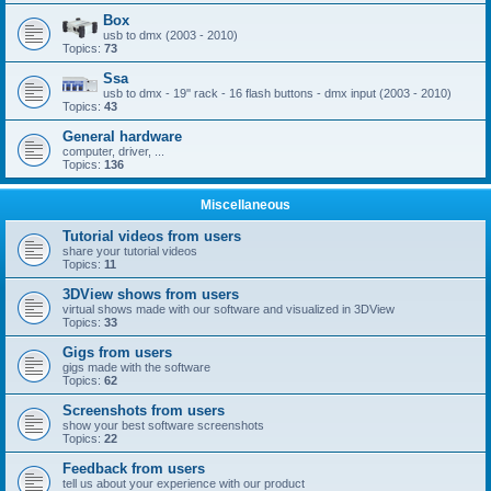
Box
usb to dmx (2003 - 2010)
Topics:
73
Ssa
usb to dmx - 19'' rack - 16 flash buttons - dmx input (2003 - 2010)
Topics:
43
General hardware
computer, driver, ...
Topics:
136
Miscellaneous
Tutorial videos from users
share your tutorial videos
Topics:
11
3DView shows from users
virtual shows made with our software and visualized in 3DView
Topics:
33
Gigs from users
gigs made with the software
Topics:
62
Screenshots from users
show your best software screenshots
Topics:
22
Feedback from users
tell us about your experience with our product