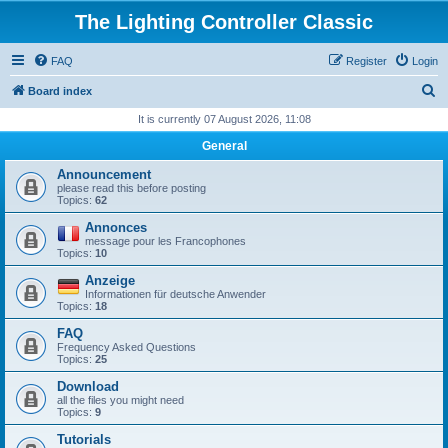
The Lighting Controller Classic
FAQ
Register
Login
S
Board index
e
It is currently 07 August 2026, 11:08
a
General
r
Announcement
c
please read this before posting
Topics:
62
h
Annonces
message pour les Francophones
Topics:
10
Anzeige
Informationen für deutsche Anwender
Topics:
18
FAQ
Frequency Asked Questions
Topics:
25
Download
all the files you might need
Topics:
9
Tutorials