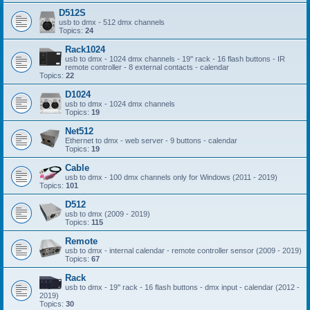
D512S
usb to dmx - 512 dmx channels
Topics:
24
Rack1024
usb to dmx - 1024 dmx channels - 19'' rack - 16 flash buttons - IR
remote controller - 8 external contacts - calendar
Topics:
22
D1024
usb to dmx - 1024 dmx channels
Topics:
19
Net512
Ethernet to dmx - web server - 9 buttons - calendar
Topics:
19
Cable
usb to dmx - 100 dmx channels only for Windows (2011 - 2019)
Topics:
101
D512
usb to dmx (2009 - 2019)
Topics:
115
Remote
usb to dmx - internal calendar - remote controller sensor (2009 - 2019)
Topics:
67
Rack
usb to dmx - 19'' rack - 16 flash buttons - dmx input - calendar (2012 -
2019)
Topics:
30