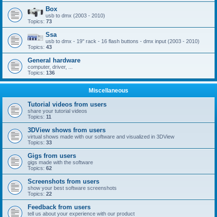
Box
usb to dmx (2003 - 2010)
Topics:
73
Ssa
usb to dmx - 19'' rack - 16 flash buttons - dmx input (2003 - 2010)
Topics:
43
General hardware
computer, driver, ...
Topics:
136
Miscellaneous
Tutorial videos from users
share your tutorial videos
Topics:
11
3DView shows from users
virtual shows made with our software and visualized in 3DView
Topics:
33
Gigs from users
gigs made with the software
Topics:
62
Screenshots from users
show your best software screenshots
Topics:
22
Feedback from users
tell us about your experience with our product