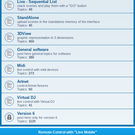
Live - Sequential List
stack scenes and play them with a "GO" button
Topics:
49
StandAlone
upload scenes in the standalone memory of the interface
Topics:
45
3DView
graphic representation in 3 dimensions
Topics:
450
General software
post here general topics for software
Topics:
380
Midi
live control with midi devices
Topics:
273
Artnet
control Artnet fixtures
Topics:
60
Virtual DJ
live control with Virtual DJ
Topics:
41
Version 6
post here only for version 6
Topics:
1120
Remote Control with "Live Mobile"