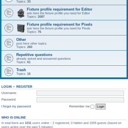
Topics:
33
Fixture profile requirement for Editor
ask here the fixture profile you need for Editor
Topics:
2087
Fixture profile requirement for Pixels
ask here the fixture profile you need for Pixels
Topics:
76
Other
post here other topics
Topics:
260
Repetitive questions
already asked and answered questions
Topics:
61
Trash
Topics:
15
LOGIN
•
REGISTER
Username:
Password:
I forgot my password
Remember me
WHO IS ONLINE
In total there are
1011
users online :: 2 registered, 0 hidden and 1009 guests (based on
users active over the past 5 minutes)