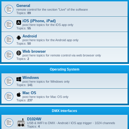
General
remote control for the section "Live" of the software
Topics:
89
iOS (iPhone, iPad)
post here topics for the iOS app only
Topics:
55
Android
post here topics for the Android app only
Topics:
50
Web browser
post here topics for remote control via web browser only
Topics:
2
Operating System
Windows
post here topics for Windows only
Topics:
141
Mac OS
post here topics for Mac OS only
Topics:
237
DMX interfaces
D1024W
USB & WIFI to DMX - Android / iOS app trigger - 1024 channels
Topics:
4