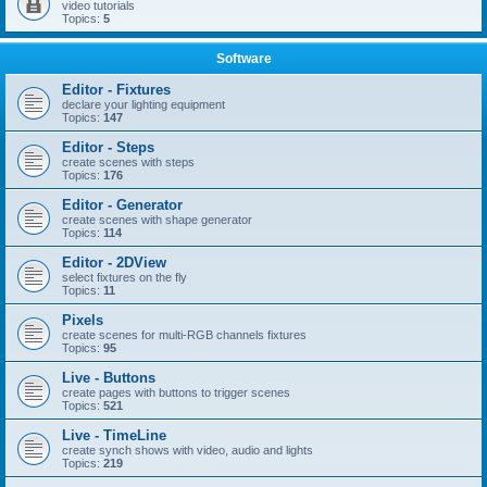
video tutorials
Topics:
5
Software
Editor - Fixtures
declare your lighting equipment
Topics:
147
Editor - Steps
create scenes with steps
Topics:
176
Editor - Generator
create scenes with shape generator
Topics:
114
Editor - 2DView
select fixtures on the fly
Topics:
11
Pixels
create scenes for multi-RGB channels fixtures
Topics:
95
Live - Buttons
create pages with buttons to trigger scenes
Topics:
521
Live - TimeLine
create synch shows with video, audio and lights
Topics:
219