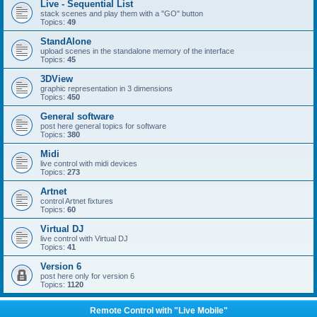
Live - Sequential List
stack scenes and play them with a "GO" button
Topics:
49
StandAlone
upload scenes in the standalone memory of the interface
Topics:
45
3DView
graphic representation in 3 dimensions
Topics:
450
General software
post here general topics for software
Topics:
380
Midi
live control with midi devices
Topics:
273
Artnet
control Artnet fixtures
Topics:
60
Virtual DJ
live control with Virtual DJ
Topics:
41
Version 6
post here only for version 6
Topics:
1120
Remote Control with "Live Mobile"