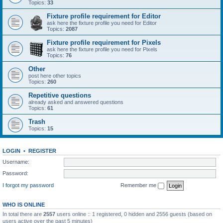
Topics:
33
Fixture profile requirement for Editor
ask here the fixture profile you need for Editor
Topics:
2087
Fixture profile requirement for Pixels
ask here the fixture profile you need for Pixels
Topics:
76
Other
post here other topics
Topics:
260
Repetitive questions
already asked and answered questions
Topics:
61
Trash
Topics:
15
LOGIN
•
REGISTER
Username:
Password:
I forgot my password
Remember me
WHO IS ONLINE
In total there are
2557
users online :: 1 registered, 0 hidden and 2556 guests (based on
users active over the past 5 minutes)