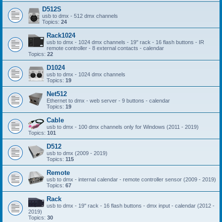
D512S
usb to dmx - 512 dmx channels
Topics:
24
Rack1024
usb to dmx - 1024 dmx channels - 19'' rack - 16 flash buttons - IR
remote controller - 8 external contacts - calendar
Topics:
22
D1024
usb to dmx - 1024 dmx channels
Topics:
19
Net512
Ethernet to dmx - web server - 9 buttons - calendar
Topics:
19
Cable
usb to dmx - 100 dmx channels only for Windows (2011 - 2019)
Topics:
101
D512
usb to dmx (2009 - 2019)
Topics:
115
Remote
usb to dmx - internal calendar - remote controller sensor (2009 - 2019)
Topics:
67
Rack
usb to dmx - 19'' rack - 16 flash buttons - dmx input - calendar (2012 -
2019)
Topics:
30