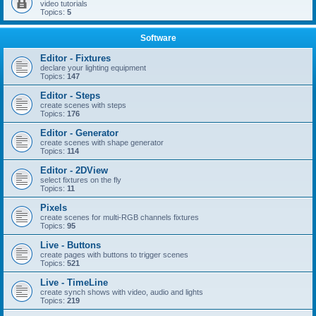
video tutorials
Topics:
5
Software
Editor - Fixtures
declare your lighting equipment
Topics:
147
Editor - Steps
create scenes with steps
Topics:
176
Editor - Generator
create scenes with shape generator
Topics:
114
Editor - 2DView
select fixtures on the fly
Topics:
11
Pixels
create scenes for multi-RGB channels fixtures
Topics:
95
Live - Buttons
create pages with buttons to trigger scenes
Topics:
521
Live - TimeLine
create synch shows with video, audio and lights
Topics:
219