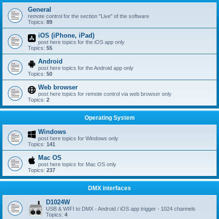
General
remote control for the section "Live" of the software
Topics:
89
iOS (iPhone, iPad)
post here topics for the iOS app only
Topics:
55
Android
post here topics for the Android app only
Topics:
50
Web browser
post here topics for remote control via web browser only
Topics:
2
Operating System
Windows
post here topics for Windows only
Topics:
141
Mac OS
post here topics for Mac OS only
Topics:
237
DMX interfaces
D1024W
USB & WIFI to DMX - Android / iOS app trigger - 1024 channels
Topics:
4