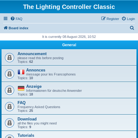
The Lighting Controller Classic
FAQ
Register
Login
S
Board index
e
It is currently 08 August 2026, 10:52
a
General
r
Announcement
c
please read this before posting
Topics:
62
h
Annonces
message pour les Francophones
Topics:
10
Anzeige
Informationen für deutsche Anwender
Topics:
18
FAQ
Frequency Asked Questions
Topics:
25
Download
all the files you might need
Topics:
9
Tutorials