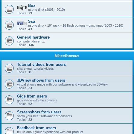
Box
usb to dmx (2003 - 2010)
Topics:
73
Ssa
usb to dmx - 19'' rack - 16 flash buttons - dmx input (2003 - 2010)
Topics:
43
General hardware
computer, driver, ...
Topics:
136
Miscellaneous
Tutorial videos from users
share your tutorial videos
Topics:
11
3DView shows from users
virtual shows made with our software and visualized in 3DView
Topics:
33
Gigs from users
gigs made with the software
Topics:
62
Screenshots from users
show your best software screenshots
Topics:
22
Feedback from users
tell us about your experience with our product