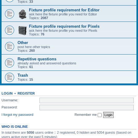
Topics:
33
Fixture profile requirement for Editor
ask here the fixture profile you need for Editor
Topics:
2087
Fixture profile requirement for Pixels
ask here the fixture profile you need for Pixels
Topics:
76
Other
post here other topics
Topics:
260
Repetitive questions
already asked and answered questions
Topics:
61
Trash
Topics:
15
LOGIN
•
REGISTER
Username:
Password:
I forgot my password
Remember me
WHO IS ONLINE
In total there are
5056
users online :: 2 registered, 0 hidden and 5054 guests (based on
users active over the past 5 minutes)