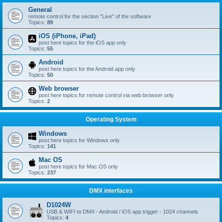
General
remote control for the section "Live" of the software
Topics:
89
iOS (iPhone, iPad)
post here topics for the iOS app only
Topics:
55
Android
post here topics for the Android app only
Topics:
50
Web browser
post here topics for remote control via web browser only
Topics:
2
Operating System
Windows
post here topics for Windows only
Topics:
141
Mac OS
post here topics for Mac OS only
Topics:
237
DMX interfaces
D1024W
USB & WIFI to DMX - Android / iOS app trigger - 1024 channels
Topics:
4