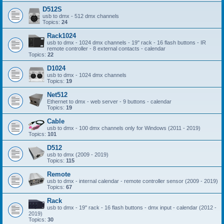
D512S
usb to dmx - 512 dmx channels
Topics:
24
Rack1024
usb to dmx - 1024 dmx channels - 19'' rack - 16 flash buttons - IR
remote controller - 8 external contacts - calendar
Topics:
22
D1024
usb to dmx - 1024 dmx channels
Topics:
19
Net512
Ethernet to dmx - web server - 9 buttons - calendar
Topics:
19
Cable
usb to dmx - 100 dmx channels only for Windows (2011 - 2019)
Topics:
101
D512
usb to dmx (2009 - 2019)
Topics:
115
Remote
usb to dmx - internal calendar - remote controller sensor (2009 - 2019)
Topics:
67
Rack
usb to dmx - 19'' rack - 16 flash buttons - dmx input - calendar (2012 -
2019)
Topics:
30