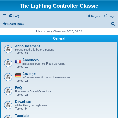
The Lighting Controller Classic
FAQ
Register
Login
S
Board index
e
It is currently 09 August 2026, 06:52
a
General
r
Announcement
c
please read this before posting
Topics:
62
h
Annonces
message pour les Francophones
Topics:
10
Anzeige
Informationen für deutsche Anwender
Topics:
18
FAQ
Frequency Asked Questions
Topics:
25
Download
all the files you might need
Topics:
9
Tutorials