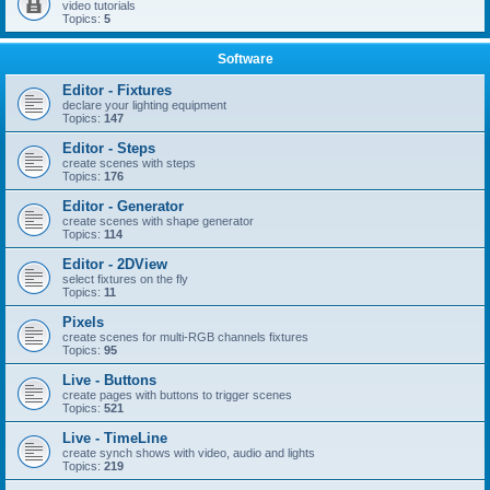
video tutorials
Topics:
5
Software
Editor - Fixtures
declare your lighting equipment
Topics:
147
Editor - Steps
create scenes with steps
Topics:
176
Editor - Generator
create scenes with shape generator
Topics:
114
Editor - 2DView
select fixtures on the fly
Topics:
11
Pixels
create scenes for multi-RGB channels fixtures
Topics:
95
Live - Buttons
create pages with buttons to trigger scenes
Topics:
521
Live - TimeLine
create synch shows with video, audio and lights
Topics:
219