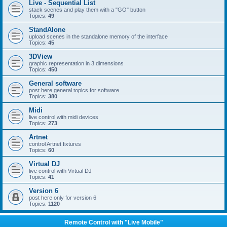
Live - Sequential List
stack scenes and play them with a "GO" button
Topics:
49
StandAlone
upload scenes in the standalone memory of the interface
Topics:
45
3DView
graphic representation in 3 dimensions
Topics:
450
General software
post here general topics for software
Topics:
380
Midi
live control with midi devices
Topics:
273
Artnet
control Artnet fixtures
Topics:
60
Virtual DJ
live control with Virtual DJ
Topics:
41
Version 6
post here only for version 6
Topics:
1120
Remote Control with "Live Mobile"