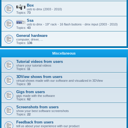
Box
usb to dmx (2003 - 2010)
Topics:
73
Ssa
usb to dmx - 19'' rack - 16 flash buttons - dmx input (2003 - 2010)
Topics:
43
General hardware
computer, driver, ...
Topics:
136
Miscellaneous
Tutorial videos from users
share your tutorial videos
Topics:
11
3DView shows from users
virtual shows made with our software and visualized in 3DView
Topics:
33
Gigs from users
gigs made with the software
Topics:
62
Screenshots from users
show your best software screenshots
Topics:
22
Feedback from users
tell us about your experience with our product