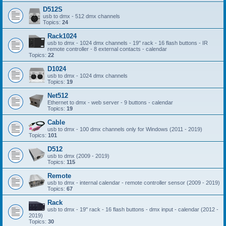
D512S
usb to dmx - 512 dmx channels
Topics:
24
Rack1024
usb to dmx - 1024 dmx channels - 19'' rack - 16 flash buttons - IR
remote controller - 8 external contacts - calendar
Topics:
22
D1024
usb to dmx - 1024 dmx channels
Topics:
19
Net512
Ethernet to dmx - web server - 9 buttons - calendar
Topics:
19
Cable
usb to dmx - 100 dmx channels only for Windows (2011 - 2019)
Topics:
101
D512
usb to dmx (2009 - 2019)
Topics:
115
Remote
usb to dmx - internal calendar - remote controller sensor (2009 - 2019)
Topics:
67
Rack
usb to dmx - 19'' rack - 16 flash buttons - dmx input - calendar (2012 -
2019)
Topics:
30