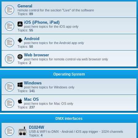
General
remote control for the section "Live" of the software
Topics:
89
iOS (iPhone, iPad)
post here topics for the iOS app only
Topics:
55
Android
post here topics for the Android app only
Topics:
50
Web browser
post here topics for remote control via web browser only
Topics:
2
Operating System
Windows
post here topics for Windows only
Topics:
141
Mac OS
post here topics for Mac OS only
Topics:
237
DMX interfaces
D1024W
USB & WIFI to DMX - Android / iOS app trigger - 1024 channels
Topics:
4