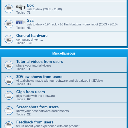
Box
usb to dmx (2003 - 2010)
Topics:
73
Ssa
usb to dmx - 19'' rack - 16 flash buttons - dmx input (2003 - 2010)
Topics:
43
General hardware
computer, driver, ...
Topics:
136
Miscellaneous
Tutorial videos from users
share your tutorial videos
Topics:
11
3DView shows from users
virtual shows made with our software and visualized in 3DView
Topics:
33
Gigs from users
gigs made with the software
Topics:
62
Screenshots from users
show your best software screenshots
Topics:
22
Feedback from users
tell us about your experience with our product