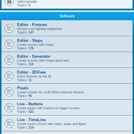
video tutorials
Topics:
5
Software
Editor - Fixtures
declare your lighting equipment
Topics:
147
Editor - Steps
create scenes with steps
Topics:
176
Editor - Generator
create scenes with shape generator
Topics:
114
Editor - 2DView
select fixtures on the fly
Topics:
11
Pixels
create scenes for multi-RGB channels fixtures
Topics:
95
Live - Buttons
create pages with buttons to trigger scenes
Topics:
521
Live - TimeLine
create synch shows with video, audio and lights
Topics:
219