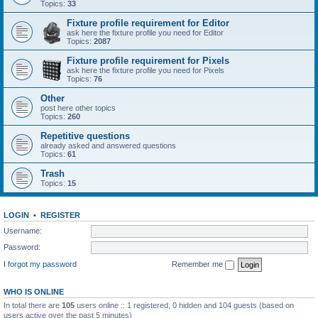
Topics:
33
Fixture profile requirement for Editor
ask here the fixture profile you need for Editor
Topics:
2087
Fixture profile requirement for Pixels
ask here the fixture profile you need for Pixels
Topics:
76
Other
post here other topics
Topics:
260
Repetitive questions
already asked and answered questions
Topics:
61
Trash
Topics:
15
LOGIN
•
REGISTER
Username:
Password:
I forgot my password
Remember me
WHO IS ONLINE
In total there are
105
users online :: 1 registered, 0 hidden and 104 guests (based on
users active over the past 5 minutes)