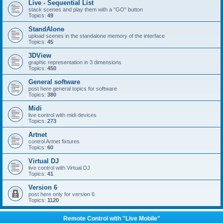
Live - Sequential List
stack scenes and play them with a "GO" button
Topics:
49
StandAlone
upload scenes in the standalone memory of the interface
Topics:
45
3DView
graphic representation in 3 dimensions
Topics:
450
General software
post here general topics for software
Topics:
380
Midi
live control with midi devices
Topics:
273
Artnet
control Artnet fixtures
Topics:
60
Virtual DJ
live control with Virtual DJ
Topics:
41
Version 6
post here only for version 6
Topics:
1120
Remote Control with "Live Mobile"