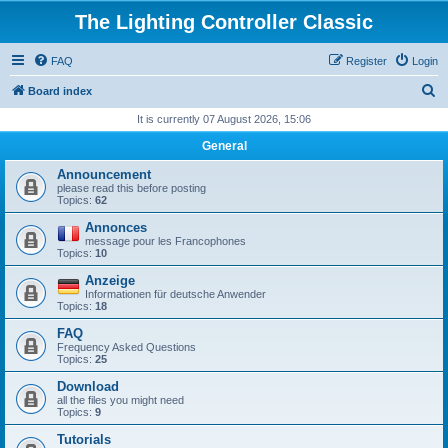
The Lighting Controller Classic
FAQ
Register
Login
S
Board index
e
It is currently 07 August 2026, 15:06
a
General
r
Announcement
c
please read this before posting
Topics:
62
h
Annonces
message pour les Francophones
Topics:
10
Anzeige
Informationen für deutsche Anwender
Topics:
18
FAQ
Frequency Asked Questions
Topics:
25
Download
all the files you might need
Topics:
9
Tutorials