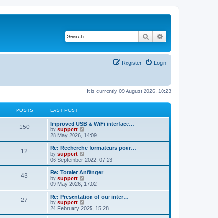
Search
Advanced search
Register
Login
It is currently 09 August 2026, 10:23
POSTS
LAST POST
Improved USB & WiFi interface…
150
V
by
support
i
28 May 2026, 14:09
e
w
Re: Recherche formateurs pour…
12
t
V
by
support
h
i
06 September 2022, 07:23
e
e
l
w
Re: Totaler Anfänger
43
a
t
V
by
support
t
h
i
09 May 2026, 17:02
e
e
e
s
l
w
Re: Presentation of our inter…
t
27
a
t
V
by
support
p
t
h
i
24 February 2025, 15:28
o
e
e
e
s
s