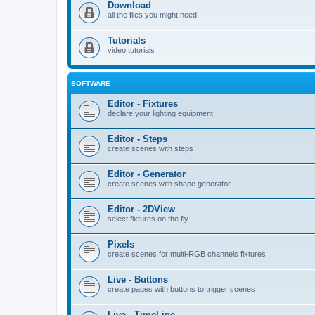
Download
all the files you might need
Tutorials
video tutorials
SOFTWARE
Editor - Fixtures
declare your lighting equipment
Editor - Steps
create scenes with steps
Editor - Generator
create scenes with shape generator
Editor - 2DView
select fixtures on the fly
Pixels
create scenes for multi-RGB channels fixtures
Live - Buttons
create pages with buttons to trigger scenes
Live - TimeLine