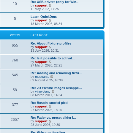
l
w
Re: USB drivers (only for Win…
t
t
10
a
t
V
by
support
p
t
h
i
11 May 2022, 17:25
o
e
e
e
s
s
l
w
Learn QuickDmx
t
t
5
a
t
V
by
support
p
t
h
i
18 March 2026, 08:34
o
e
e
e
s
s
l
w
t
t
a
t
POSTS
LAST POST
p
t
h
o
e
e
Re: About Fixture profiles
s
s
l
655
V
by
support
t
t
a
i
13 July 2026, 10:31
p
t
e
o
e
w
Re: Is it possible to activat…
s
s
760
t
V
by
support
t
t
h
i
27 March 2026, 22:21
p
e
e
o
l
w
Re: Adding and removing fixtu…
s
545
a
t
V
by
muscanto
t
t
h
i
09 August 2025, 16:39
e
e
e
s
l
w
Re: 2D Fixture Images Disappe…
t
58
a
t
V
by
vinnyblanc
p
t
h
i
08 March 2017, 14:34
o
e
e
e
s
s
l
w
Re: Besoin tutoriel pixel
t
t
377
a
t
V
by
support
p
t
h
i
27 March 2026, 18:26
o
e
e
e
s
s
l
w
Re: Fader vs. preset slider i…
t
t
2657
a
t
V
by
support
p
t
h
i
28 June 2026, 19:30
o
e
e
e
s
s
l
w
Re: Video on time line