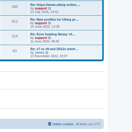
e
s
s
l
w
Re: https://www.uking-online.…
t
t
245
a
t
V
by
support
p
t
h
i
13 July 2026, 14:42
o
e
e
e
s
s
l
w
Re: New profiles for Uking pr…
t
t
911
a
t
V
by
support
p
t
h
i
14 June 2026, 13:35
o
e
e
e
s
s
l
w
Re: Error loading library 'ef…
t
t
214
a
t
V
by
support
p
t
h
i
11 June 2025, 08:45
o
e
e
e
s
s
l
w
Re: v7 vs v9 and D512s interf…
t
t
63
a
t
V
by
James
p
t
h
i
13 November 2022, 19:37
o
e
e
e
s
s
l
w
t
t
a
t
p
t
h
o
e
e
s
s
l
t
t
a
p
t
o
e
s
s
t
t
p
o
s
t
Delete cookies
All times are
UTC