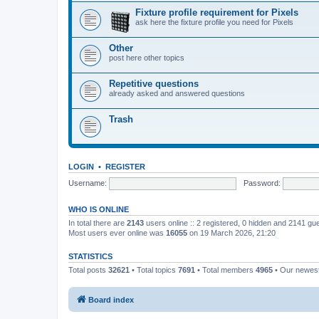
Fixture profile requirement for Pixels
ask here the fixture profile you need for Pixels
Other
post here other topics
Repetitive questions
already asked and answered questions
Trash
LOGIN
•
REGISTER
Username:
Password:
WHO IS ONLINE
In total there are
2143
users online :: 2 registered, 0 hidden and 2141 gu
Most users ever online was
16055
on 19 March 2026, 21:20
STATISTICS
Total posts
32621
• Total topics
7691
• Total members
4965
• Our newe
Board index