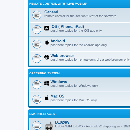
REMOTE CONTROL WITH "LIVE MOBILE"
General
remote control for the section "Live" of the software
iOS (iPhone, iPad)
post here topics for the iOS app only
Android
post here topics for the Android app only
Web browser
post here topics for remote control via web browser only
OPERATING SYSTEM
Windows
post here topics for Windows only
Mac OS
post here topics for Mac OS only
DMX INTERFACES
D1024W
USB & WIFI to DMX - Android / iOS app trigger - 102