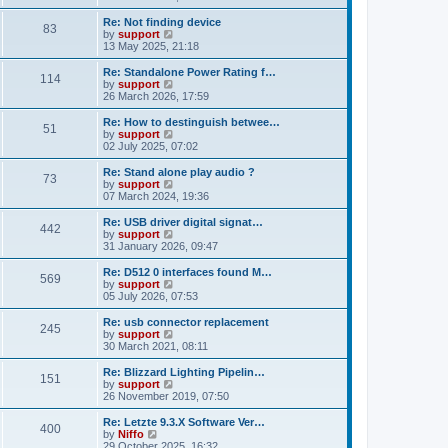
t
e
o
e
w
Re: Not finding device
s
s
83
t
V
by
support
t
t
h
i
13 May 2025, 21:18
p
e
e
o
l
w
Re: Standalone Power Rating f…
s
114
a
t
V
by
support
t
t
h
i
26 March 2026, 17:59
e
e
e
s
l
w
Re: How to destinguish betwee…
t
51
a
t
V
by
support
p
t
h
i
02 July 2025, 07:02
o
e
e
e
s
s
l
w
Re: Stand alone play audio ?
t
t
73
a
t
V
by
support
p
t
h
i
07 March 2024, 19:36
o
e
e
e
s
s
l
w
Re: USB driver digital signat…
t
t
442
a
t
V
by
support
p
t
h
i
31 January 2026, 09:47
o
e
e
e
s
s
l
w
Re: D512 0 interfaces found M…
t
t
569
a
t
V
by
support
p
t
h
i
05 July 2026, 07:53
o
e
e
e
s
s
l
w
Re: usb connector replacement
t
t
245
a
t
V
by
support
p
t
h
i
30 March 2021, 08:11
o
e
e
e
s
s
l
w
Re: Blizzard Lighting Pipelin…
t
t
151
a
t
V
by
support
p
t
h
i
26 November 2019, 07:50
o
e
e
e
s
s
l
w
Re: Letzte 9.3.X Software Ver…
t
t
400
a
t
V
by
Niffo
p
t
h
i
29 October 2025, 16:32