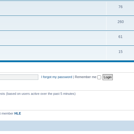
76
260
61
15
I forgot my password
|
Remember me
ests (based on users active over the past 5 minutes)
st member
HLE