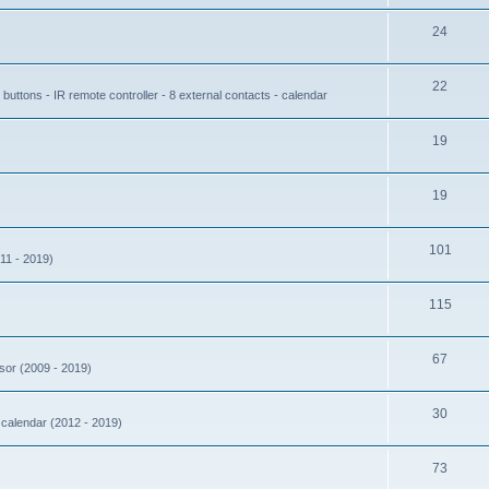
24
22
buttons - IR remote controller - 8 external contacts - calendar
19
19
101
11 - 2019)
115
67
nsor (2009 - 2019)
30
- calendar (2012 - 2019)
73