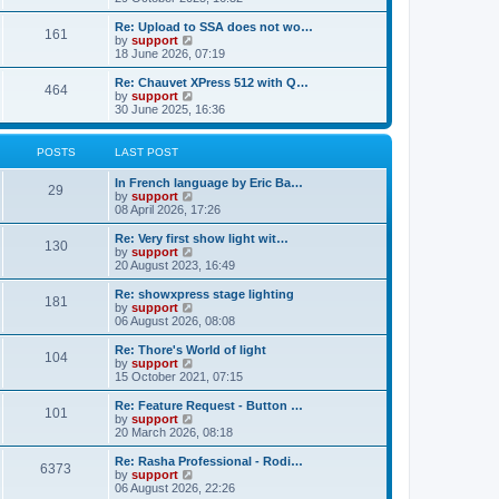
o
e
e
e
s
s
l
w
Re: Upload to SSA does not wo…
t
t
161
a
t
V
by
support
p
t
h
i
18 June 2026, 07:19
o
e
e
e
s
s
l
w
Re: Chauvet XPress 512 with Q…
t
t
464
a
t
V
by
support
p
t
h
i
30 June 2025, 16:36
o
e
e
e
s
s
l
w
t
t
a
t
POSTS
LAST POST
p
t
h
o
e
e
In French language by Eric Ba…
s
s
l
29
V
by
support
t
t
a
i
08 April 2026, 17:26
p
t
e
o
e
w
Re: Very first show light wit…
s
s
130
t
V
by
support
t
t
h
i
20 August 2023, 16:49
p
e
e
o
l
w
Re: showxpress stage lighting
s
181
a
t
V
by
support
t
t
h
i
06 August 2026, 08:08
e
e
e
s
l
w
Re: Thore's World of light
t
104
a
t
V
by
support
p
t
h
i
15 October 2021, 07:15
o
e
e
e
s
s
l
w
Re: Feature Request - Button …
t
t
101
a
t
V
by
support
p
t
h
i
20 March 2026, 08:18
o
e
e
e
s
s
l
w
Re: Rasha Professional - Rodi…
t
t
6373
a
t
V
by
support
p
t
h
i
06 August 2026, 22:26
o
e
e