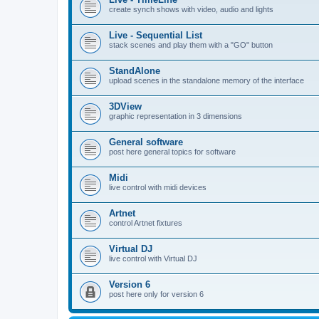
create synch shows with video, audio and lights
Live - Sequential List
stack scenes and play them with a "GO" button
StandAlone
upload scenes in the standalone memory of the interface
3DView
graphic representation in 3 dimensions
General software
post here general topics for software
Midi
live control with midi devices
Artnet
control Artnet fixtures
Virtual DJ
live control with Virtual DJ
Version 6
post here only for version 6