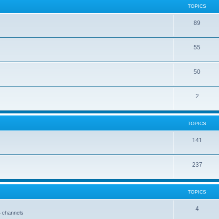
TOPICS
89
55
50
2
TOPICS
141
237
TOPICS
4
4 channels