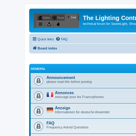
The Lighting Contr
technical forum for SweetLight, S
Quick links
FAQ
Board index
GENERAL
Announcement
please read this before posting
Annonces
message pour les Francophones
Anzeige
Informationen für deutsche Anwender
FAQ
Frequency Asked Questions