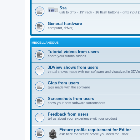
Ssa
usb to dmx - 19'' rack - 16 flash buttons - dmx input 
General hardware
computer, driver, ...
MISCELLANEOUS
Tutorial videos from users
share your tutorial videos
3DView shows from users
virtual shows made with our software and visualized in 3DVi
Gigs from users
gigs made with the software
Screenshots from users
show your best software screenshots
Feedback from users
tell us about your experience with our product
Fixture profile requirement for Editor
ask here the fixture profile you need for Editor