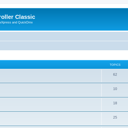
oller Classic
howXpress and QuickDmx
TOPICS
62
10
18
25