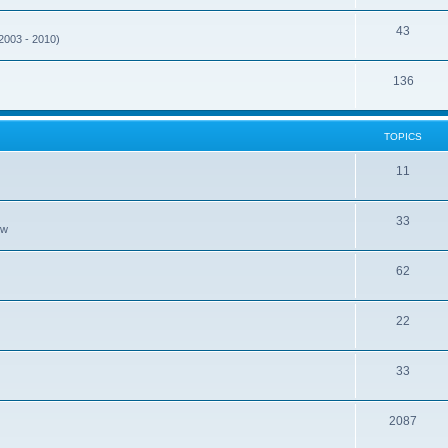
43
(2003 - 2010)
136
TOPICS
11
33
ew
62
22
33
2087