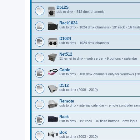
D512S
usb to dmx - 512 dmx channels
Rack1024
usb to dmx - 1024 dmx channels - 19'' rack - 16 flash 
D1024
usb to dmx - 1024 dmx channels
Net512
Ethernet to dmx - web server - 9 buttons - calendar
Cable
usb to dmx - 100 dmx channels only for Windows (20
D512
usb to dmx (2009 - 2019)
Remote
usb to dmx - internal calendar - remote controller se
Rack
usb to dmx - 19'' rack - 16 flash buttons - dmx input 
Box
usb to dmx (2003 - 2010)