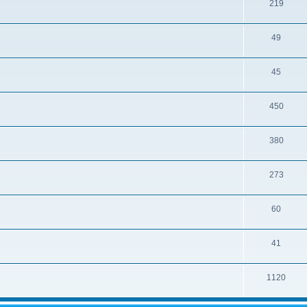
219
49
45
450
380
273
60
41
1120