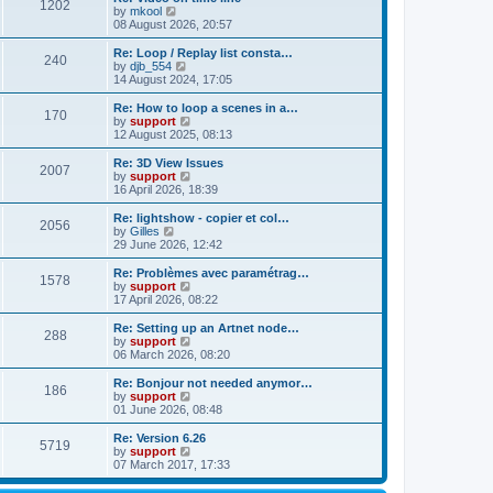
t
t
1202
a
t
V
by
mkool
p
t
h
i
08 August 2026, 20:57
o
e
e
e
s
s
l
w
Re: Loop / Replay list consta…
t
t
240
a
t
V
by
djb_554
p
t
h
i
14 August 2024, 17:05
o
e
e
e
s
s
l
w
Re: How to loop a scenes in a…
t
t
170
a
t
V
by
support
p
t
h
i
12 August 2025, 08:13
o
e
e
e
s
s
l
w
Re: 3D View Issues
t
t
2007
a
t
V
by
support
p
t
h
i
16 April 2026, 18:39
o
e
e
e
s
s
l
w
Re: lightshow - copier et col…
t
t
2056
a
t
V
by
Gilles
p
t
h
i
29 June 2026, 12:42
o
e
e
e
s
s
l
w
Re: Problèmes avec paramétrag…
t
t
1578
a
t
V
by
support
p
t
h
i
17 April 2026, 08:22
o
e
e
e
s
s
l
w
Re: Setting up an Artnet node…
t
t
288
a
t
V
by
support
p
t
h
i
06 March 2026, 08:20
o
e
e
e
s
s
l
w
Re: Bonjour not needed anymor…
t
t
186
a
t
V
by
support
p
t
h
i
01 June 2026, 08:48
o
e
e
e
s
s
l
w
Re: Version 6.26
t
t
5719
a
t
V
by
support
p
t
h
i
07 March 2017, 17:33
o
e
e
e
s
s
l
w