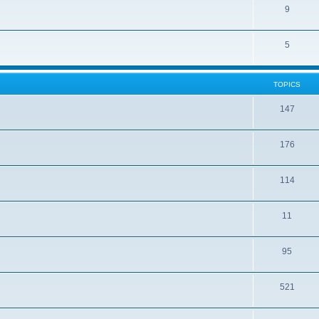
9
5
TOPICS
147
176
114
11
95
521