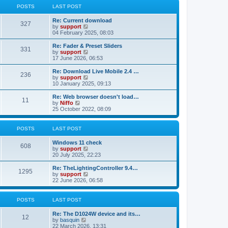
t
t
a
t
POSTS
LAST POST
p
t
h
o
e
e
Re: Current download
s
s
l
327
V
by
support
t
t
a
i
04 February 2025, 08:03
p
t
e
o
e
w
Re: Fader & Preset Sliders
s
s
331
t
V
by
support
t
t
h
i
17 June 2026, 06:53
p
e
e
o
l
w
Re: Download Live Mobile 2.4 …
s
236
a
t
V
by
support
t
t
h
i
10 January 2025, 09:13
e
e
e
s
l
w
Re: Web browser doesn't load…
t
11
a
t
V
by
Niffo
p
t
h
i
25 October 2022, 08:09
o
e
e
e
s
s
l
w
t
t
a
t
POSTS
LAST POST
p
t
h
o
e
e
Windows 11 check
s
s
l
608
V
by
support
t
t
a
i
20 July 2025, 22:23
p
t
e
o
e
w
Re: TheLightingController 9.4…
s
s
1295
t
V
by
support
t
t
h
i
22 June 2026, 06:58
p
e
e
o
l
w
s
a
t
POSTS
LAST POST
t
t
h
e
e
Re: The D1024W device and its…
s
l
12
V
by
basquin
t
a
i
22 March 2026, 13:31
p