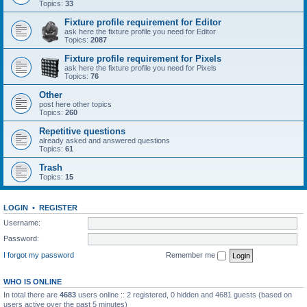
Topics:
33
Fixture profile requirement for Editor
ask here the fixture profile you need for Editor
Topics:
2087
Fixture profile requirement for Pixels
ask here the fixture profile you need for Pixels
Topics:
76
Other
post here other topics
Topics:
260
Repetitive questions
already asked and answered questions
Topics:
61
Trash
Topics:
15
LOGIN
•
REGISTER
Username:
Password:
I forgot my password
Remember me
WHO IS ONLINE
In total there are
4683
users online :: 2 registered, 0 hidden and 4681 guests (based on
users active over the past 5 minutes)