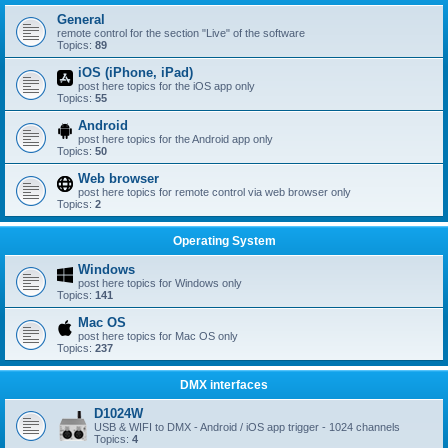
General
remote control for the section "Live" of the software
Topics:
89
iOS (iPhone, iPad)
post here topics for the iOS app only
Topics:
55
Android
post here topics for the Android app only
Topics:
50
Web browser
post here topics for remote control via web browser only
Topics:
2
Operating System
Windows
post here topics for Windows only
Topics:
141
Mac OS
post here topics for Mac OS only
Topics:
237
DMX interfaces
D1024W
USB & WIFI to DMX - Android / iOS app trigger - 1024 channels
Topics:
4