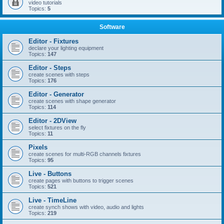
video tutorials
Topics:
5
Software
Editor - Fixtures
declare your lighting equipment
Topics:
147
Editor - Steps
create scenes with steps
Topics:
176
Editor - Generator
create scenes with shape generator
Topics:
114
Editor - 2DView
select fixtures on the fly
Topics:
11
Pixels
create scenes for multi-RGB channels fixtures
Topics:
95
Live - Buttons
create pages with buttons to trigger scenes
Topics:
521
Live - TimeLine
create synch shows with video, audio and lights
Topics:
219