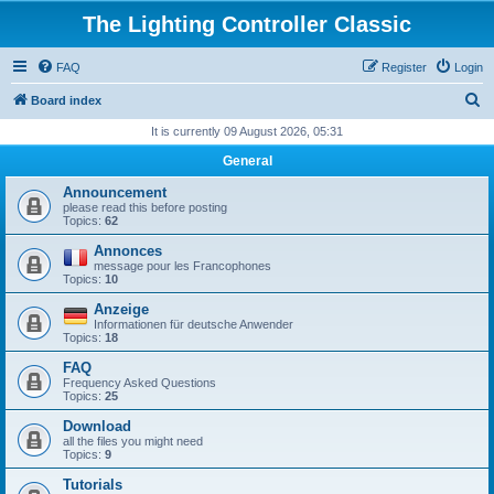
The Lighting Controller Classic
FAQ
Register
Login
S
Board index
e
It is currently 09 August 2026, 05:31
a
General
r
Announcement
c
please read this before posting
Topics:
62
h
Annonces
message pour les Francophones
Topics:
10
Anzeige
Informationen für deutsche Anwender
Topics:
18
FAQ
Frequency Asked Questions
Topics:
25
Download
all the files you might need
Topics:
9
Tutorials