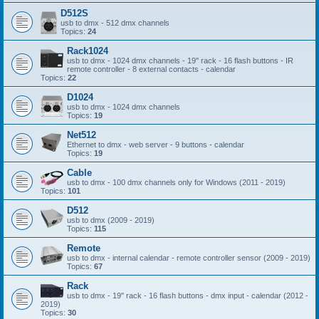
D512S
usb to dmx - 512 dmx channels
Topics:
24
Rack1024
usb to dmx - 1024 dmx channels - 19'' rack - 16 flash buttons - IR
remote controller - 8 external contacts - calendar
Topics:
22
D1024
usb to dmx - 1024 dmx channels
Topics:
19
Net512
Ethernet to dmx - web server - 9 buttons - calendar
Topics:
19
Cable
usb to dmx - 100 dmx channels only for Windows (2011 - 2019)
Topics:
101
D512
usb to dmx (2009 - 2019)
Topics:
115
Remote
usb to dmx - internal calendar - remote controller sensor (2009 - 2019)
Topics:
67
Rack
usb to dmx - 19'' rack - 16 flash buttons - dmx input - calendar (2012 -
2019)
Topics:
30