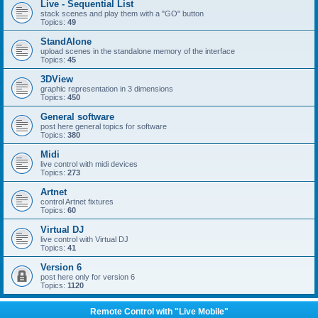
Live - Sequential List
stack scenes and play them with a "GO" button
Topics:
49
StandAlone
upload scenes in the standalone memory of the interface
Topics:
45
3DView
graphic representation in 3 dimensions
Topics:
450
General software
post here general topics for software
Topics:
380
Midi
live control with midi devices
Topics:
273
Artnet
control Artnet fixtures
Topics:
60
Virtual DJ
live control with Virtual DJ
Topics:
41
Version 6
post here only for version 6
Topics:
1120
Remote Control with "Live Mobile"