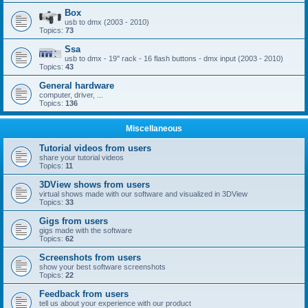
Box
usb to dmx (2003 - 2010)
Topics:
73
Ssa
usb to dmx - 19'' rack - 16 flash buttons - dmx input (2003 - 2010)
Topics:
43
General hardware
computer, driver, ...
Topics:
136
Miscellaneous
Tutorial videos from users
share your tutorial videos
Topics:
11
3DView shows from users
virtual shows made with our software and visualized in 3DView
Topics:
33
Gigs from users
gigs made with the software
Topics:
62
Screenshots from users
show your best software screenshots
Topics:
22
Feedback from users
tell us about your experience with our product