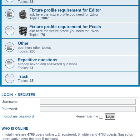
Topics:
33
Fixture profile requirement for Editor
ask here the fixture profile you need for Editor
Topics:
2087
Fixture profile requirement for Pixels
ask here the fixture profile you need for Pixels
Topics:
76
Other
post here other topics
Topics:
260
Repetitive questions
already asked and answered questions
Topics:
61
Trash
Topics:
15
LOGIN
•
REGISTER
Username:
Password:
I forgot my password
Remember me
WHO IS ONLINE
In total there are
4765
users online :: 2 registered, 0 hidden and 4763 guests (based on
users active over the past 5 minutes)