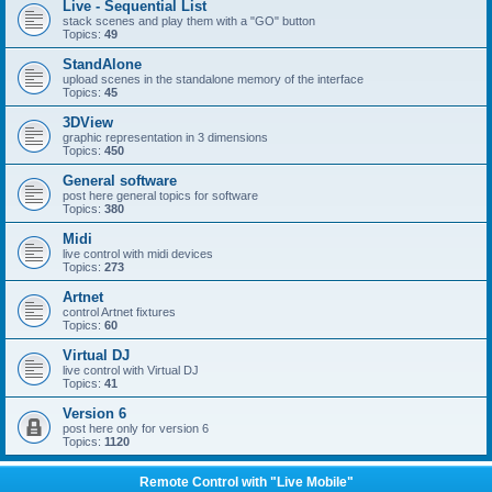
Live - Sequential List
stack scenes and play them with a "GO" button
Topics:
49
StandAlone
upload scenes in the standalone memory of the interface
Topics:
45
3DView
graphic representation in 3 dimensions
Topics:
450
General software
post here general topics for software
Topics:
380
Midi
live control with midi devices
Topics:
273
Artnet
control Artnet fixtures
Topics:
60
Virtual DJ
live control with Virtual DJ
Topics:
41
Version 6
post here only for version 6
Topics:
1120
Remote Control with "Live Mobile"