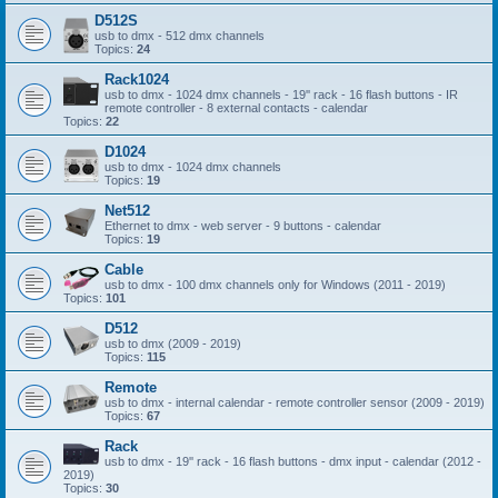
D512S
usb to dmx - 512 dmx channels
Topics:
24
Rack1024
usb to dmx - 1024 dmx channels - 19'' rack - 16 flash buttons - IR
remote controller - 8 external contacts - calendar
Topics:
22
D1024
usb to dmx - 1024 dmx channels
Topics:
19
Net512
Ethernet to dmx - web server - 9 buttons - calendar
Topics:
19
Cable
usb to dmx - 100 dmx channels only for Windows (2011 - 2019)
Topics:
101
D512
usb to dmx (2009 - 2019)
Topics:
115
Remote
usb to dmx - internal calendar - remote controller sensor (2009 - 2019)
Topics:
67
Rack
usb to dmx - 19'' rack - 16 flash buttons - dmx input - calendar (2012 -
2019)
Topics:
30