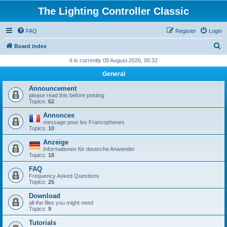
The Lighting Controller Classic
FAQ
Register
Login
S
Board index
e
It is currently 09 August 2026, 05:32
a
General
r
Announcement
c
please read this before posting
Topics:
62
h
Annonces
message pour les Francophones
Topics:
10
Anzeige
Informationen für deutsche Anwender
Topics:
18
FAQ
Frequency Asked Questions
Topics:
25
Download
all the files you might need
Topics:
9
Tutorials