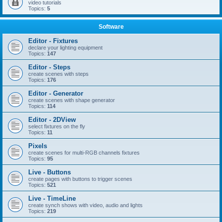
video tutorials
Topics:
5
Software
Editor - Fixtures
declare your lighting equipment
Topics:
147
Editor - Steps
create scenes with steps
Topics:
176
Editor - Generator
create scenes with shape generator
Topics:
114
Editor - 2DView
select fixtures on the fly
Topics:
11
Pixels
create scenes for multi-RGB channels fixtures
Topics:
95
Live - Buttons
create pages with buttons to trigger scenes
Topics:
521
Live - TimeLine
create synch shows with video, audio and lights
Topics:
219