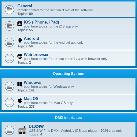
General
remote control for the section "Live" of the software
Topics:
89
iOS (iPhone, iPad)
post here topics for the iOS app only
Topics:
55
Android
post here topics for the Android app only
Topics:
50
Web browser
post here topics for remote control via web browser only
Topics:
2
Operating System
Windows
post here topics for Windows only
Topics:
141
Mac OS
post here topics for Mac OS only
Topics:
237
DMX interfaces
D1024W
USB & WIFI to DMX - Android / iOS app trigger - 1024 channels
Topics:
4