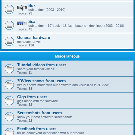
Box
usb to dmx (2003 - 2010)
Topics:
73
Ssa
usb to dmx - 19'' rack - 16 flash buttons - dmx input (2003 - 2010)
Topics:
43
General hardware
computer, driver, ...
Topics:
136
Miscellaneous
Tutorial videos from users
share your tutorial videos
Topics:
11
3DView shows from users
virtual shows made with our software and visualized in 3DView
Topics:
33
Gigs from users
gigs made with the software
Topics:
62
Screenshots from users
show your best software screenshots
Topics:
22
Feedback from users
tell us about your experience with our product