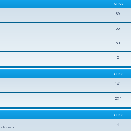
TOPICS
89
55
50
2
TOPICS
141
237
TOPICS
4
4 channels