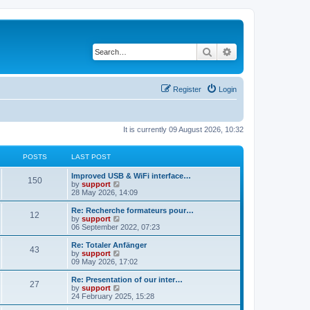
Search
Advanced search
Register
Login
It is currently 09 August 2026, 10:32
POSTS
LAST POST
Improved USB & WiFi interface…
150
V
by
support
i
28 May 2026, 14:09
e
w
Re: Recherche formateurs pour…
12
t
V
by
support
h
i
06 September 2022, 07:23
e
e
l
w
Re: Totaler Anfänger
43
a
t
V
by
support
t
h
i
09 May 2026, 17:02
e
e
e
s
l
w
Re: Presentation of our inter…
t
27
a
t
V
by
support
p
t
h
i
24 February 2025, 15:28
o
e
e
e
s
s