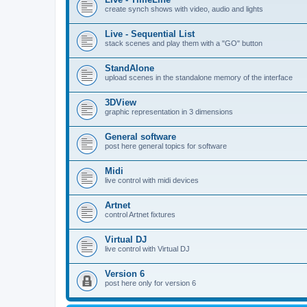
create synch shows with video, audio and lights
Live - Sequential List
stack scenes and play them with a "GO" button
StandAlone
upload scenes in the standalone memory of the interface
3DView
graphic representation in 3 dimensions
General software
post here general topics for software
Midi
live control with midi devices
Artnet
control Artnet fixtures
Virtual DJ
live control with Virtual DJ
Version 6
post here only for version 6