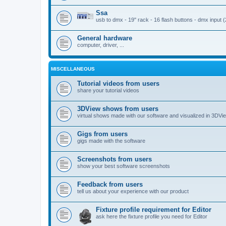
Ssa
usb to dmx - 19'' rack - 16 flash buttons - dmx input 
General hardware
computer, driver, ...
MISCELLANEOUS
Tutorial videos from users
share your tutorial videos
3DView shows from users
virtual shows made with our software and visualized in 3DVi
Gigs from users
gigs made with the software
Screenshots from users
show your best software screenshots
Feedback from users
tell us about your experience with our product
Fixture profile requirement for Editor
ask here the fixture profile you need for Editor