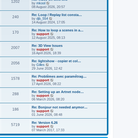
t
t
1202
a
t
V
by
mkool
p
t
h
i
08 August 2026, 20:57
o
e
e
e
s
s
l
w
Re: Loop / Replay list consta…
t
t
240
a
t
V
by
djb_554
p
t
h
i
14 August 2024, 17:05
o
e
e
e
s
s
l
w
Re: How to loop a scenes in a…
t
t
170
a
t
V
by
support
p
t
h
i
12 August 2025, 08:13
o
e
e
e
s
s
l
w
Re: 3D View Issues
t
t
2007
a
t
V
by
support
p
t
h
i
16 April 2026, 18:39
o
e
e
e
s
s
l
w
Re: lightshow - copier et col…
t
t
2056
a
t
V
by
Gilles
p
t
h
i
29 June 2026, 12:42
o
e
e
e
s
s
l
w
Re: Problèmes avec paramétrag…
t
t
1578
a
t
V
by
support
p
t
h
i
17 April 2026, 08:22
o
e
e
e
s
s
l
w
Re: Setting up an Artnet node…
t
t
288
a
t
V
by
support
p
t
h
i
06 March 2026, 08:20
o
e
e
e
s
s
l
w
Re: Bonjour not needed anymor…
t
t
186
a
t
V
by
support
p
t
h
i
01 June 2026, 08:48
o
e
e
e
s
s
l
w
Re: Version 6.26
t
t
5719
a
t
V
by
support
p
t
h
i
07 March 2017, 17:33
o
e
e
e
s
s
l
w