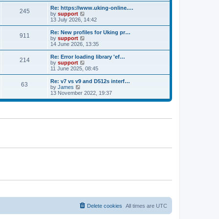
e
s
s
l
w
Re: https://www.uking-online.…
t
t
245
a
t
V
by
support
p
t
h
i
13 July 2026, 14:42
o
e
e
e
s
s
l
w
Re: New profiles for Uking pr…
t
t
911
a
t
V
by
support
p
t
h
i
14 June 2026, 13:35
o
e
e
e
s
s
l
w
Re: Error loading library 'ef…
t
t
214
a
t
V
by
support
p
t
h
i
11 June 2025, 08:45
o
e
e
e
s
s
l
w
Re: v7 vs v9 and D512s interf…
t
t
63
a
t
V
by
James
p
t
h
i
13 November 2022, 19:37
o
e
e
e
s
s
l
w
t
t
a
t
p
t
h
o
e
e
s
s
l
t
t
a
p
t
o
e
s
s
t
t
p
o
s
t
Delete cookies
All times are
UTC