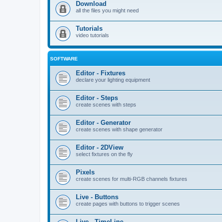
Download
all the files you might need
Tutorials
video tutorials
SOFTWARE
Editor - Fixtures
declare your lighting equipment
Editor - Steps
create scenes with steps
Editor - Generator
create scenes with shape generator
Editor - 2DView
select fixtures on the fly
Pixels
create scenes for multi-RGB channels fixtures
Live - Buttons
create pages with buttons to trigger scenes
Live - TimeLine