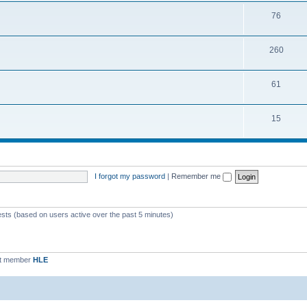
76
260
61
15
I forgot my password
|
Remember me
ests (based on users active over the past 5 minutes)
st member
HLE