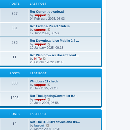
t
t
a
t
POSTS
LAST POST
p
t
h
o
e
e
Re: Current download
s
s
l
327
V
by
support
t
t
a
i
04 February 2025, 08:03
p
t
e
o
e
w
Re: Fader & Preset Sliders
s
s
331
t
V
by
support
t
t
h
i
17 June 2026, 06:53
p
e
e
o
l
w
Re: Download Live Mobile 2.4 …
s
236
a
t
V
by
support
t
t
h
i
10 January 2025, 09:13
e
e
e
s
l
w
Re: Web browser doesn't load…
t
11
a
t
V
by
Niffo
p
t
h
i
25 October 2022, 08:09
o
e
e
e
s
s
l
w
t
t
a
t
POSTS
LAST POST
p
t
h
o
e
e
Windows 11 check
s
s
l
608
V
by
support
t
t
a
i
20 July 2025, 22:23
p
t
e
o
e
w
Re: TheLightingController 9.4…
s
s
1295
t
V
by
support
t
t
h
i
22 June 2026, 06:58
p
e
e
o
l
w
s
a
t
POSTS
LAST POST
t
t
h
e
e
Re: The D1024W device and its…
s
l
12
V
by
basquin
t
a
i
22 March 2026, 13:31
p