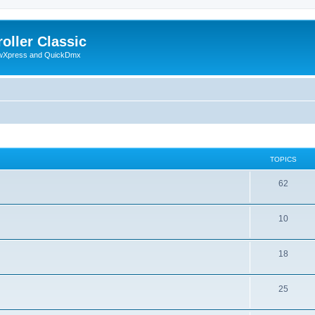
oller Classic
howXpress and QuickDmx
TOPICS
62
10
18
25