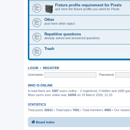
Fixture profile requirement for Pixels
ask here the fixture profile you need for Pixels
Other
post here other topics
Repetitive questions
already asked and answered questions
Trash
LOGIN
•
REGISTER
Username:
Password:
WHO IS ONLINE
In total there are
1687
users online :: 2 registered, 0 hidden and 1685 gu
Most users ever online was
16055
on 19 March 2026, 21:20
STATISTICS
Total posts
32621
• Total topics
7691
• Total members
4965
• Our newe
Board index