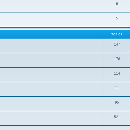
9
5
TOPICS
147
176
114
11
95
521