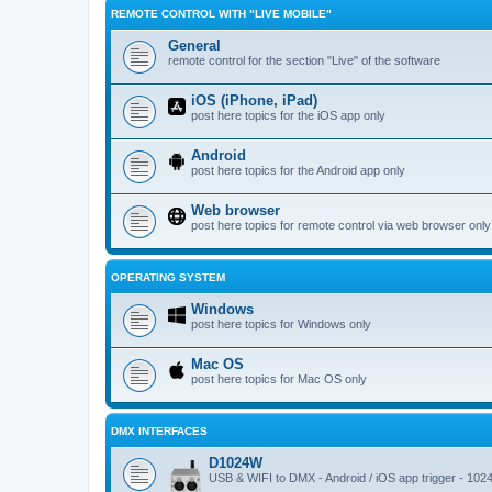
REMOTE CONTROL WITH "LIVE MOBILE"
General
remote control for the section "Live" of the software
iOS (iPhone, iPad)
post here topics for the iOS app only
Android
post here topics for the Android app only
Web browser
post here topics for remote control via web browser only
OPERATING SYSTEM
Windows
post here topics for Windows only
Mac OS
post here topics for Mac OS only
DMX INTERFACES
D1024W
USB & WIFI to DMX - Android / iOS app trigger - 102