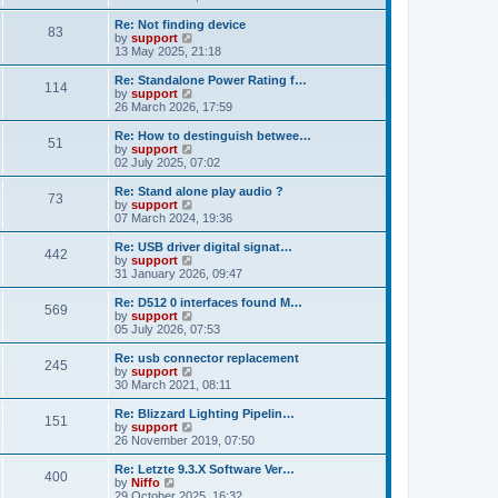
t
e
o
e
w
Re: Not finding device
s
s
83
t
V
by
support
t
t
h
i
13 May 2025, 21:18
p
e
e
o
l
w
Re: Standalone Power Rating f…
s
114
a
t
V
by
support
t
t
h
i
26 March 2026, 17:59
e
e
e
s
l
w
Re: How to destinguish betwee…
t
51
a
t
V
by
support
p
t
h
i
02 July 2025, 07:02
o
e
e
e
s
s
l
w
Re: Stand alone play audio ?
t
t
73
a
t
V
by
support
p
t
h
i
07 March 2024, 19:36
o
e
e
e
s
s
l
w
Re: USB driver digital signat…
t
t
442
a
t
V
by
support
p
t
h
i
31 January 2026, 09:47
o
e
e
e
s
s
l
w
Re: D512 0 interfaces found M…
t
t
569
a
t
V
by
support
p
t
h
i
05 July 2026, 07:53
o
e
e
e
s
s
l
w
Re: usb connector replacement
t
t
245
a
t
V
by
support
p
t
h
i
30 March 2021, 08:11
o
e
e
e
s
s
l
w
Re: Blizzard Lighting Pipelin…
t
t
151
a
t
V
by
support
p
t
h
i
26 November 2019, 07:50
o
e
e
e
s
s
l
w
Re: Letzte 9.3.X Software Ver…
t
t
400
a
t
V
by
Niffo
p
t
h
i
29 October 2025, 16:32