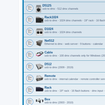
D512S
usb to dmx - 512 dmx channels
Rack1024
usb to dmx - 1024 dmx channels - 19'' rack - 16 flash 
D1024
usb to dmx - 1024 dmx channels
Net512
Ethernet to dmx - web server - 9 buttons - calendar
Cable
usb to dmx - 100 dmx channels only for Windows (20
D512
usb to dmx (2009 - 2019)
Remote
usb to dmx - internal calendar - remote controller se
Rack
usb to dmx - 19'' rack - 16 flash buttons - dmx input 
Box
usb to dmx (2003 - 2010)