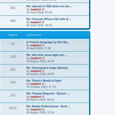
o
e
e
e
s
s
l
w
Re: Upload to SSA does not wo…
t
t
161
a
t
V
by
support
p
t
h
i
18 June 2026, 07:19
o
e
e
e
s
s
l
w
Re: Chauvet XPress 512 with Q…
t
t
464
a
t
V
by
support
p
t
h
i
30 June 2025, 16:36
o
e
e
e
s
s
l
w
t
t
a
t
POSTS
LAST POST
p
t
h
o
e
e
In French language by Eric Ba…
s
s
l
29
V
by
support
t
t
a
i
08 April 2026, 17:26
p
t
e
o
e
w
Re: Very first show light wit…
s
s
130
t
V
by
support
t
t
h
i
20 August 2023, 16:49
p
e
e
o
l
w
Re: showxpress stage lighting
s
181
a
t
V
by
support
t
t
h
i
06 August 2026, 08:08
e
e
e
s
l
w
Re: Thore's World of light
t
104
a
t
V
by
support
p
t
h
i
15 October 2021, 07:15
o
e
e
e
s
s
l
w
Re: Feature Request - Button …
t
t
101
a
t
V
by
support
p
t
h
i
20 March 2026, 08:18
o
e
e
e
s
s
l
w
Re: Rasha Professional - Rodi…
t
t
6373
a
t
V
by
support
p
t
h
i
06 August 2026, 22:26
o
e
e