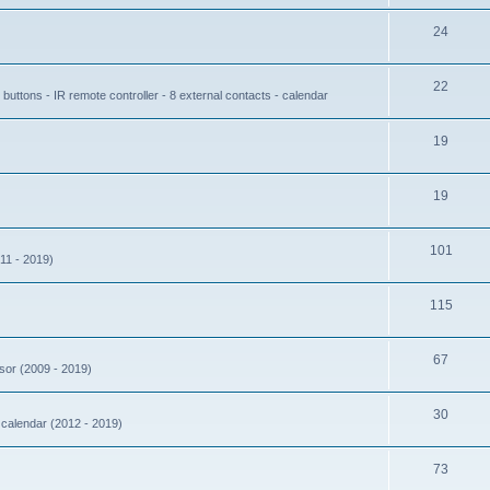
24
22
buttons - IR remote controller - 8 external contacts - calendar
19
19
101
11 - 2019)
115
67
nsor (2009 - 2019)
30
- calendar (2012 - 2019)
73