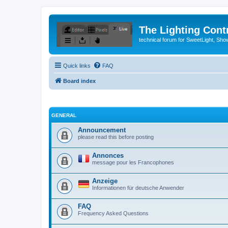
The Lighting Contr
technical forum for SweetLight, S
Quick links
FAQ
Board index
GENERAL
Announcement
please read this before posting
Annonces
message pour les Francophones
Anzeige
Informationen für deutsche Anwender
FAQ
Frequency Asked Questions