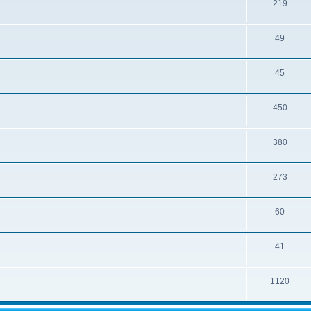
219
49
45
450
380
273
60
41
1120