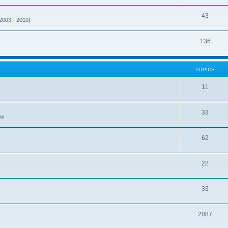
43
(2003 - 2010)
136
TOPICS
11
33
ew
62
22
33
2087