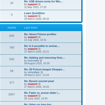
l
w
Re: USB drivers (only for Win…
t
t
10
a
t
V
by
support
p
t
h
i
11 May 2022, 17:25
o
e
e
e
s
s
l
w
Learn QuickDmx
t
t
5
a
t
V
by
support
p
t
h
i
18 March 2026, 08:34
o
e
e
e
s
s
l
w
t
t
a
t
POSTS
LAST POST
p
t
h
o
e
e
Re: About Fixture profiles
s
s
l
655
V
by
support
t
t
a
i
13 July 2026, 10:31
p
t
e
o
e
w
Re: Is it possible to activat…
s
s
760
t
V
by
support
t
t
h
i
27 March 2026, 22:21
p
e
e
o
l
w
Re: Adding and removing fixtu…
s
545
a
t
V
by
muscanto
t
t
h
i
09 August 2025, 16:39
e
e
e
s
l
w
Re: 2D Fixture Images Disappe…
t
58
a
t
V
by
vinnyblanc
p
t
h
i
08 March 2017, 14:34
o
e
e
e
s
s
l
w
Re: Besoin tutoriel pixel
t
t
377
a
t
V
by
support
p
t
h
i
27 March 2026, 18:26
o
e
e
e
s
s
l
w
Re: Fader vs. preset slider i…
t
t
2657
a
t
V
by
support
p
t
h
i
28 June 2026, 19:30
o
e
e
e
s
s
l
w
Re: Video on time line