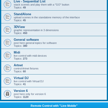
Live - Sequential List
stack scenes and play them with a "GO" button
Topics:
49
StandAlone
upload scenes in the standalone memory of the interface
Topics:
45
3DView
graphic representation in 3 dimensions
Topics:
450
General software
post here general topics for software
Topics:
380
Midi
live control with midi devices
Topics:
273
Artnet
control Artnet fixtures
Topics:
60
Virtual DJ
live control with Virtual DJ
Topics:
41
Version 6
post here only for version 6
Topics:
1120
Remote Control with "Live Mobile"