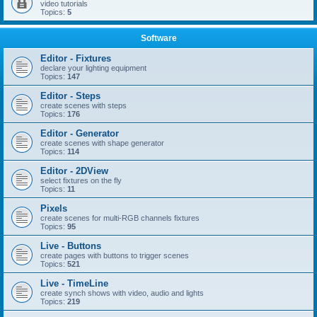
video tutorials
Topics:
5
Software
Editor - Fixtures
declare your lighting equipment
Topics:
147
Editor - Steps
create scenes with steps
Topics:
176
Editor - Generator
create scenes with shape generator
Topics:
114
Editor - 2DView
select fixtures on the fly
Topics:
11
Pixels
create scenes for multi-RGB channels fixtures
Topics:
95
Live - Buttons
create pages with buttons to trigger scenes
Topics:
521
Live - TimeLine
create synch shows with video, audio and lights
Topics:
219