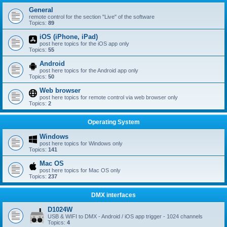
General
remote control for the section "Live" of the software
Topics:
89
iOS (iPhone, iPad)
post here topics for the iOS app only
Topics:
55
Android
post here topics for the Android app only
Topics:
50
Web browser
post here topics for remote control via web browser only
Topics:
2
Operating System
Windows
post here topics for Windows only
Topics:
141
Mac OS
post here topics for Mac OS only
Topics:
237
DMX interfaces
D1024W
USB & WIFI to DMX - Android / iOS app trigger - 1024 channels
Topics:
4