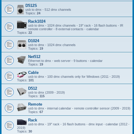
D512S
usb to dmx - 512 dmx channels
Topics:
24
Rack1024
usb to dmx - 1024 dmx channels - 19'' rack - 16 flash buttons - IR
remote controller - 8 external contacts - calendar
Topics:
22
D1024
usb to dmx - 1024 dmx channels
Topics:
19
Net512
Ethernet to dmx - web server - 9 buttons - calendar
Topics:
19
Cable
usb to dmx - 100 dmx channels only for Windows (2011 - 2019)
Topics:
101
D512
usb to dmx (2009 - 2019)
Topics:
115
Remote
usb to dmx - internal calendar - remote controller sensor (2009 - 2019)
Topics:
67
Rack
usb to dmx - 19'' rack - 16 flash buttons - dmx input - calendar (2012 -
2019)
Topics:
30