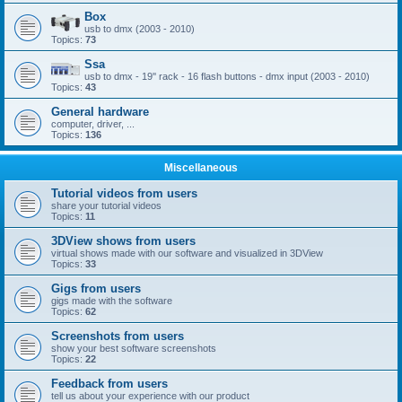
Box
usb to dmx (2003 - 2010)
Topics:
73
Ssa
usb to dmx - 19'' rack - 16 flash buttons - dmx input (2003 - 2010)
Topics:
43
General hardware
computer, driver, ...
Topics:
136
Miscellaneous
Tutorial videos from users
share your tutorial videos
Topics:
11
3DView shows from users
virtual shows made with our software and visualized in 3DView
Topics:
33
Gigs from users
gigs made with the software
Topics:
62
Screenshots from users
show your best software screenshots
Topics:
22
Feedback from users
tell us about your experience with our product