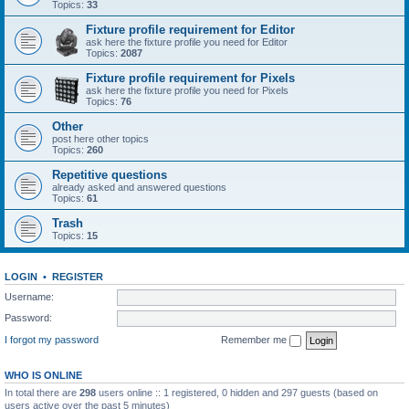
Topics:
33
Fixture profile requirement for Editor
ask here the fixture profile you need for Editor
Topics:
2087
Fixture profile requirement for Pixels
ask here the fixture profile you need for Pixels
Topics:
76
Other
post here other topics
Topics:
260
Repetitive questions
already asked and answered questions
Topics:
61
Trash
Topics:
15
LOGIN
•
REGISTER
Username:
Password:
I forgot my password
Remember me
WHO IS ONLINE
In total there are
298
users online :: 1 registered, 0 hidden and 297 guests (based on
users active over the past 5 minutes)