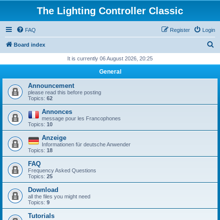
The Lighting Controller Classic
FAQ
Register
Login
S
Board index
e
It is currently 06 August 2026, 20:25
a
General
r
Announcement
c
please read this before posting
Topics:
62
h
Annonces
message pour les Francophones
Topics:
10
Anzeige
Informationen für deutsche Anwender
Topics:
18
FAQ
Frequency Asked Questions
Topics:
25
Download
all the files you might need
Topics:
9
Tutorials