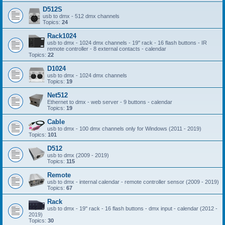
D512S
usb to dmx - 512 dmx channels
Topics:
24
Rack1024
usb to dmx - 1024 dmx channels - 19'' rack - 16 flash buttons - IR
remote controller - 8 external contacts - calendar
Topics:
22
D1024
usb to dmx - 1024 dmx channels
Topics:
19
Net512
Ethernet to dmx - web server - 9 buttons - calendar
Topics:
19
Cable
usb to dmx - 100 dmx channels only for Windows (2011 - 2019)
Topics:
101
D512
usb to dmx (2009 - 2019)
Topics:
115
Remote
usb to dmx - internal calendar - remote controller sensor (2009 - 2019)
Topics:
67
Rack
usb to dmx - 19'' rack - 16 flash buttons - dmx input - calendar (2012 -
2019)
Topics:
30