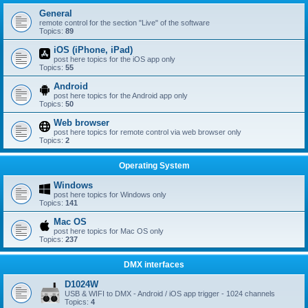
General
remote control for the section "Live" of the software
Topics:
89
iOS (iPhone, iPad)
post here topics for the iOS app only
Topics:
55
Android
post here topics for the Android app only
Topics:
50
Web browser
post here topics for remote control via web browser only
Topics:
2
Operating System
Windows
post here topics for Windows only
Topics:
141
Mac OS
post here topics for Mac OS only
Topics:
237
DMX interfaces
D1024W
USB & WIFI to DMX - Android / iOS app trigger - 1024 channels
Topics:
4