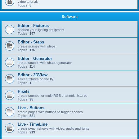
video tutorials
Topics:
5
Software
Editor - Fixtures
declare your lighting equipment
Topics:
147
Editor - Steps
create scenes with steps
Topics:
176
Editor - Generator
create scenes with shape generator
Topics:
114
Editor - 2DView
select fixtures on the fly
Topics:
11
Pixels
create scenes for multi-RGB channels fixtures
Topics:
95
Live - Buttons
create pages with buttons to trigger scenes
Topics:
521
Live - TimeLine
create synch shows with video, audio and lights
Topics:
219