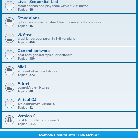
Live - Sequential List
stack scenes and play them with a "GO" button
Topics:
49
StandAlone
upload scenes in the standalone memory of the interface
Topics:
45
3DView
graphic representation in 3 dimensions
Topics:
450
General software
post here general topics for software
Topics:
380
Midi
live control with midi devices
Topics:
273
Artnet
control Artnet fixtures
Topics:
60
Virtual DJ
live control with Virtual DJ
Topics:
41
Version 6
post here only for version 6
Topics:
1120
Remote Control with "Live Mobile"