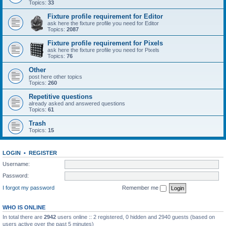
Topics:
33
Fixture profile requirement for Editor
ask here the fixture profile you need for Editor
Topics:
2087
Fixture profile requirement for Pixels
ask here the fixture profile you need for Pixels
Topics:
76
Other
post here other topics
Topics:
260
Repetitive questions
already asked and answered questions
Topics:
61
Trash
Topics:
15
LOGIN
•
REGISTER
Username:
Password:
I forgot my password
Remember me
WHO IS ONLINE
In total there are
2942
users online :: 2 registered, 0 hidden and 2940 guests (based on
users active over the past 5 minutes)