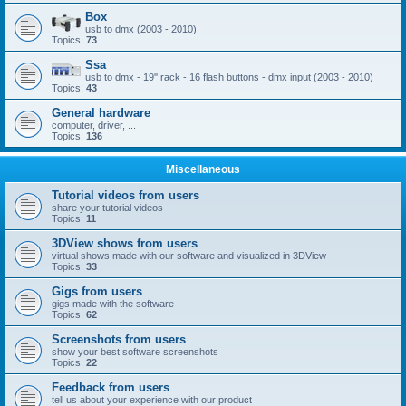
Box
usb to dmx (2003 - 2010)
Topics:
73
Ssa
usb to dmx - 19'' rack - 16 flash buttons - dmx input (2003 - 2010)
Topics:
43
General hardware
computer, driver, ...
Topics:
136
Miscellaneous
Tutorial videos from users
share your tutorial videos
Topics:
11
3DView shows from users
virtual shows made with our software and visualized in 3DView
Topics:
33
Gigs from users
gigs made with the software
Topics:
62
Screenshots from users
show your best software screenshots
Topics:
22
Feedback from users
tell us about your experience with our product