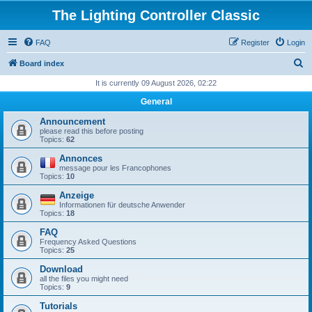
The Lighting Controller Classic
FAQ
Register
Login
S
Board index
e
It is currently 09 August 2026, 02:22
a
General
r
Announcement
c
please read this before posting
Topics:
62
h
Annonces
message pour les Francophones
Topics:
10
Anzeige
Informationen für deutsche Anwender
Topics:
18
FAQ
Frequency Asked Questions
Topics:
25
Download
all the files you might need
Topics:
9
Tutorials