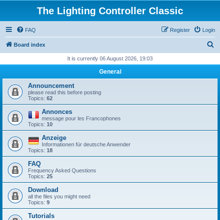
The Lighting Controller Classic
FAQ
Register
Login
S
Board index
e
It is currently 06 August 2026, 19:03
a
General
r
Announcement
c
please read this before posting
Topics:
62
h
Annonces
message pour les Francophones
Topics:
10
Anzeige
Informationen für deutsche Anwender
Topics:
18
FAQ
Frequency Asked Questions
Topics:
25
Download
all the files you might need
Topics:
9
Tutorials