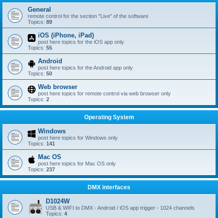
General
remote control for the section "Live" of the software
Topics:
89
iOS (iPhone, iPad)
post here topics for the iOS app only
Topics:
55
Android
post here topics for the Android app only
Topics:
50
Web browser
post here topics for remote control via web browser only
Topics:
2
Operating System
Windows
post here topics for Windows only
Topics:
141
Mac OS
post here topics for Mac OS only
Topics:
237
DMX interfaces
D1024W
USB & WIFI to DMX - Android / iOS app trigger - 1024 channels
Topics:
4