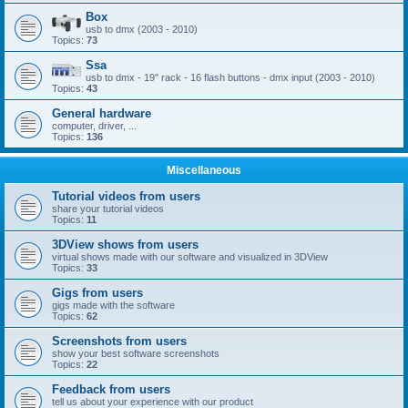
Box
usb to dmx (2003 - 2010)
Topics:
73
Ssa
usb to dmx - 19'' rack - 16 flash buttons - dmx input (2003 - 2010)
Topics:
43
General hardware
computer, driver, ...
Topics:
136
Miscellaneous
Tutorial videos from users
share your tutorial videos
Topics:
11
3DView shows from users
virtual shows made with our software and visualized in 3DView
Topics:
33
Gigs from users
gigs made with the software
Topics:
62
Screenshots from users
show your best software screenshots
Topics:
22
Feedback from users
tell us about your experience with our product