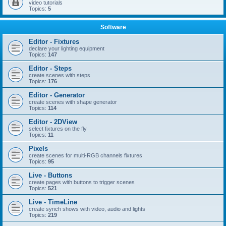
video tutorials
Topics:
5
Software
Editor - Fixtures
declare your lighting equipment
Topics:
147
Editor - Steps
create scenes with steps
Topics:
176
Editor - Generator
create scenes with shape generator
Topics:
114
Editor - 2DView
select fixtures on the fly
Topics:
11
Pixels
create scenes for multi-RGB channels fixtures
Topics:
95
Live - Buttons
create pages with buttons to trigger scenes
Topics:
521
Live - TimeLine
create synch shows with video, audio and lights
Topics:
219