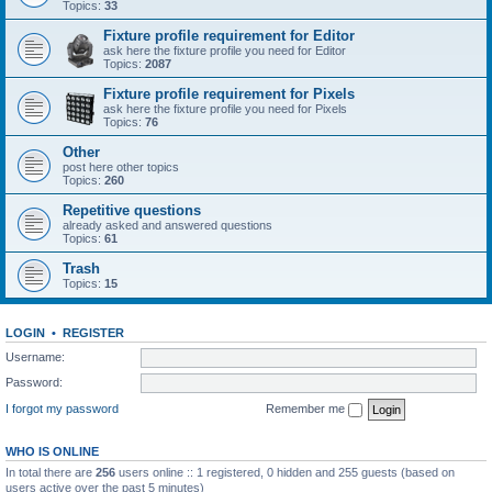
Topics:
33
Fixture profile requirement for Editor
ask here the fixture profile you need for Editor
Topics:
2087
Fixture profile requirement for Pixels
ask here the fixture profile you need for Pixels
Topics:
76
Other
post here other topics
Topics:
260
Repetitive questions
already asked and answered questions
Topics:
61
Trash
Topics:
15
LOGIN
•
REGISTER
Username:
Password:
I forgot my password
Remember me
WHO IS ONLINE
In total there are
256
users online :: 1 registered, 0 hidden and 255 guests (based on
users active over the past 5 minutes)