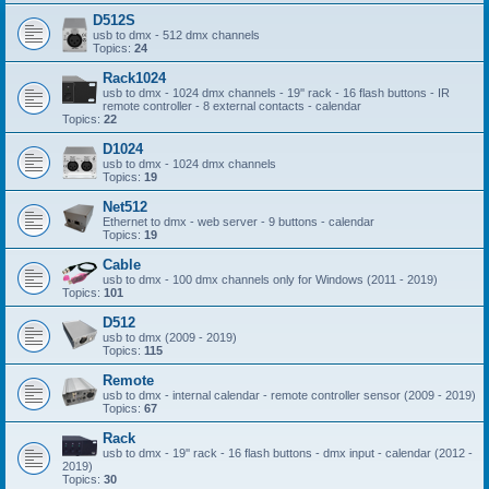
D512S
usb to dmx - 512 dmx channels
Topics:
24
Rack1024
usb to dmx - 1024 dmx channels - 19'' rack - 16 flash buttons - IR
remote controller - 8 external contacts - calendar
Topics:
22
D1024
usb to dmx - 1024 dmx channels
Topics:
19
Net512
Ethernet to dmx - web server - 9 buttons - calendar
Topics:
19
Cable
usb to dmx - 100 dmx channels only for Windows (2011 - 2019)
Topics:
101
D512
usb to dmx (2009 - 2019)
Topics:
115
Remote
usb to dmx - internal calendar - remote controller sensor (2009 - 2019)
Topics:
67
Rack
usb to dmx - 19'' rack - 16 flash buttons - dmx input - calendar (2012 -
2019)
Topics:
30