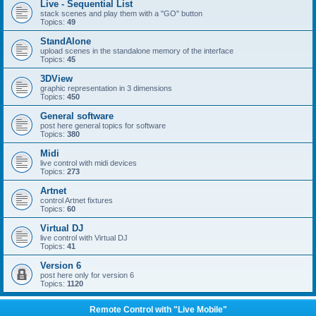
Live - Sequential List
stack scenes and play them with a "GO" button
Topics:
49
StandAlone
upload scenes in the standalone memory of the interface
Topics:
45
3DView
graphic representation in 3 dimensions
Topics:
450
General software
post here general topics for software
Topics:
380
Midi
live control with midi devices
Topics:
273
Artnet
control Artnet fixtures
Topics:
60
Virtual DJ
live control with Virtual DJ
Topics:
41
Version 6
post here only for version 6
Topics:
1120
Remote Control with "Live Mobile"