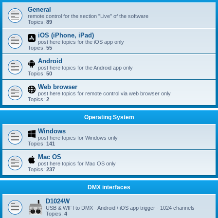
General
remote control for the section "Live" of the software
Topics:
89
iOS (iPhone, iPad)
post here topics for the iOS app only
Topics:
55
Android
post here topics for the Android app only
Topics:
50
Web browser
post here topics for remote control via web browser only
Topics:
2
Operating System
Windows
post here topics for Windows only
Topics:
141
Mac OS
post here topics for Mac OS only
Topics:
237
DMX interfaces
D1024W
USB & WIFI to DMX - Android / iOS app trigger - 1024 channels
Topics:
4