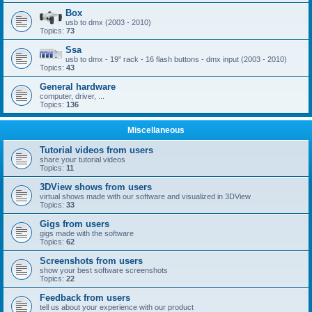
Box
usb to dmx (2003 - 2010)
Topics:
73
Ssa
usb to dmx - 19'' rack - 16 flash buttons - dmx input (2003 - 2010)
Topics:
43
General hardware
computer, driver, ...
Topics:
136
Miscellaneous
Tutorial videos from users
share your tutorial videos
Topics:
11
3DView shows from users
virtual shows made with our software and visualized in 3DView
Topics:
33
Gigs from users
gigs made with the software
Topics:
62
Screenshots from users
show your best software screenshots
Topics:
22
Feedback from users
tell us about your experience with our product