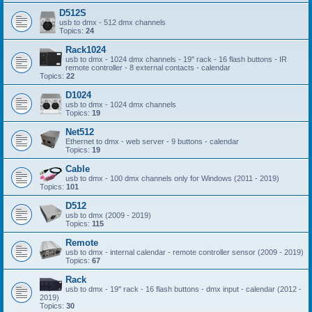
D512S
usb to dmx - 512 dmx channels
Topics:
24
Rack1024
usb to dmx - 1024 dmx channels - 19'' rack - 16 flash buttons - IR
remote controller - 8 external contacts - calendar
Topics:
22
D1024
usb to dmx - 1024 dmx channels
Topics:
19
Net512
Ethernet to dmx - web server - 9 buttons - calendar
Topics:
19
Cable
usb to dmx - 100 dmx channels only for Windows (2011 - 2019)
Topics:
101
D512
usb to dmx (2009 - 2019)
Topics:
115
Remote
usb to dmx - internal calendar - remote controller sensor (2009 - 2019)
Topics:
67
Rack
usb to dmx - 19'' rack - 16 flash buttons - dmx input - calendar (2012 -
2019)
Topics:
30