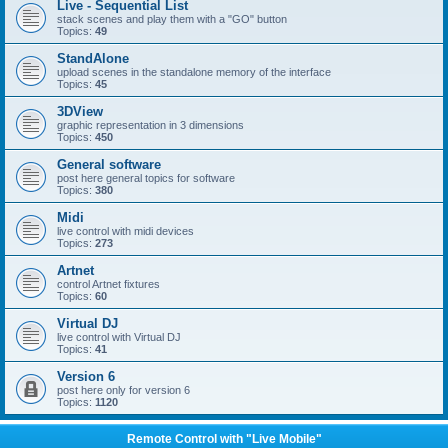
Live - Sequential List
stack scenes and play them with a "GO" button
Topics:
49
StandAlone
upload scenes in the standalone memory of the interface
Topics:
45
3DView
graphic representation in 3 dimensions
Topics:
450
General software
post here general topics for software
Topics:
380
Midi
live control with midi devices
Topics:
273
Artnet
control Artnet fixtures
Topics:
60
Virtual DJ
live control with Virtual DJ
Topics:
41
Version 6
post here only for version 6
Topics:
1120
Remote Control with "Live Mobile"