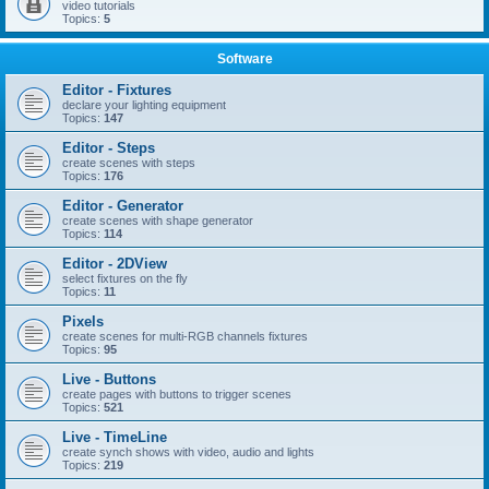
video tutorials
Topics:
5
Software
Editor - Fixtures
declare your lighting equipment
Topics:
147
Editor - Steps
create scenes with steps
Topics:
176
Editor - Generator
create scenes with shape generator
Topics:
114
Editor - 2DView
select fixtures on the fly
Topics:
11
Pixels
create scenes for multi-RGB channels fixtures
Topics:
95
Live - Buttons
create pages with buttons to trigger scenes
Topics:
521
Live - TimeLine
create synch shows with video, audio and lights
Topics:
219