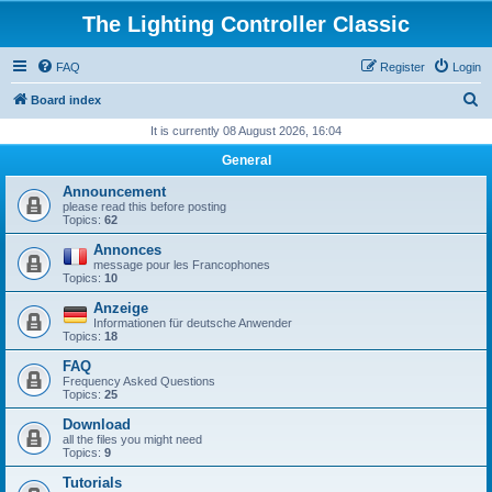
The Lighting Controller Classic
FAQ
Register
Login
S
Board index
e
It is currently 08 August 2026, 16:04
a
General
r
Announcement
c
please read this before posting
Topics:
62
h
Annonces
message pour les Francophones
Topics:
10
Anzeige
Informationen für deutsche Anwender
Topics:
18
FAQ
Frequency Asked Questions
Topics:
25
Download
all the files you might need
Topics:
9
Tutorials