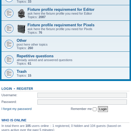
Topics:
33
Fixture profile requirement for Editor
ask here the fixture profile you need for Editor
Topics:
2087
Fixture profile requirement for Pixels
ask here the fixture profile you need for Pixels
Topics:
76
Other
post here other topics
Topics:
260
Repetitive questions
already asked and answered questions
Topics:
61
Trash
Topics:
15
LOGIN
•
REGISTER
Username:
Password:
I forgot my password
Remember me
WHO IS ONLINE
In total there are
105
users online :: 1 registered, 0 hidden and 104 guests (based on
users active over the past 5 minutes)