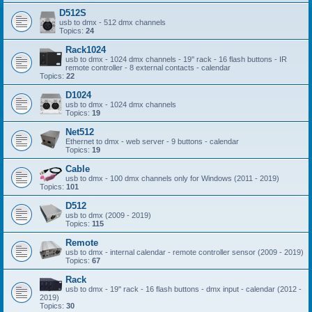
D512S
usb to dmx - 512 dmx channels
Topics:
24
Rack1024
usb to dmx - 1024 dmx channels - 19'' rack - 16 flash buttons - IR
remote controller - 8 external contacts - calendar
Topics:
22
D1024
usb to dmx - 1024 dmx channels
Topics:
19
Net512
Ethernet to dmx - web server - 9 buttons - calendar
Topics:
19
Cable
usb to dmx - 100 dmx channels only for Windows (2011 - 2019)
Topics:
101
D512
usb to dmx (2009 - 2019)
Topics:
115
Remote
usb to dmx - internal calendar - remote controller sensor (2009 - 2019)
Topics:
67
Rack
usb to dmx - 19'' rack - 16 flash buttons - dmx input - calendar (2012 -
2019)
Topics:
30