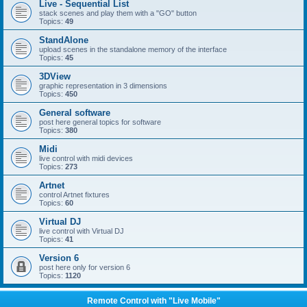
Live - Sequential List
stack scenes and play them with a "GO" button
Topics:
49
StandAlone
upload scenes in the standalone memory of the interface
Topics:
45
3DView
graphic representation in 3 dimensions
Topics:
450
General software
post here general topics for software
Topics:
380
Midi
live control with midi devices
Topics:
273
Artnet
control Artnet fixtures
Topics:
60
Virtual DJ
live control with Virtual DJ
Topics:
41
Version 6
post here only for version 6
Topics:
1120
Remote Control with "Live Mobile"