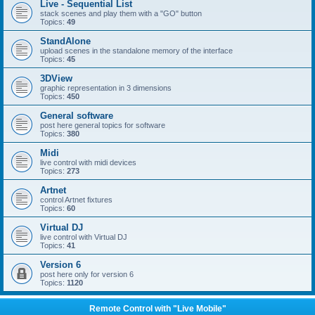
Live - Sequential List
stack scenes and play them with a "GO" button
Topics:
49
StandAlone
upload scenes in the standalone memory of the interface
Topics:
45
3DView
graphic representation in 3 dimensions
Topics:
450
General software
post here general topics for software
Topics:
380
Midi
live control with midi devices
Topics:
273
Artnet
control Artnet fixtures
Topics:
60
Virtual DJ
live control with Virtual DJ
Topics:
41
Version 6
post here only for version 6
Topics:
1120
Remote Control with "Live Mobile"