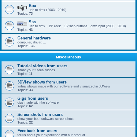
Box
usb to dmx (2003 - 2010)
Topics:
73
Ssa
usb to dmx - 19'' rack - 16 flash buttons - dmx input (2003 - 2010)
Topics:
43
General hardware
computer, driver, ...
Topics:
136
Miscellaneous
Tutorial videos from users
share your tutorial videos
Topics:
11
3DView shows from users
virtual shows made with our software and visualized in 3DView
Topics:
33
Gigs from users
gigs made with the software
Topics:
62
Screenshots from users
show your best software screenshots
Topics:
22
Feedback from users
tell us about your experience with our product