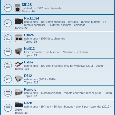
D512S
usb to dmx - 512 dmx channels
Topics:
24
Rack1024
usb to dmx - 1024 dmx channels - 19'' rack - 16 flash buttons - IR
remote controller - 8 external contacts - calendar
Topics:
22
D1024
usb to dmx - 1024 dmx channels
Topics:
19
Net512
Ethernet to dmx - web server - 9 buttons - calendar
Topics:
19
Cable
usb to dmx - 100 dmx channels only for Windows (2011 - 2019)
Topics:
101
D512
usb to dmx (2009 - 2019)
Topics:
115
Remote
usb to dmx - internal calendar - remote controller sensor (2009 - 2019)
Topics:
67
Rack
usb to dmx - 19'' rack - 16 flash buttons - dmx input - calendar (2012 -
2019)
Topics:
30