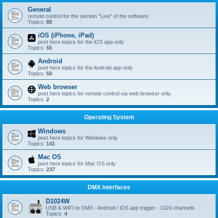
General
remote control for the section "Live" of the software
Topics:
89
iOS (iPhone, iPad)
post here topics for the iOS app only
Topics:
55
Android
post here topics for the Android app only
Topics:
50
Web browser
post here topics for remote control via web browser only
Topics:
2
Operating System
Windows
post here topics for Windows only
Topics:
141
Mac OS
post here topics for Mac OS only
Topics:
237
DMX interfaces
D1024W
USB & WIFI to DMX - Android / iOS app trigger - 1024 channels
Topics:
4