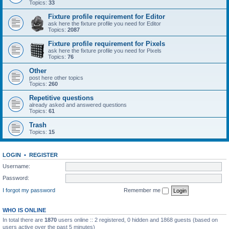
Topics:
33
Fixture profile requirement for Editor
ask here the fixture profile you need for Editor
Topics:
2087
Fixture profile requirement for Pixels
ask here the fixture profile you need for Pixels
Topics:
76
Other
post here other topics
Topics:
260
Repetitive questions
already asked and answered questions
Topics:
61
Trash
Topics:
15
LOGIN
•
REGISTER
Username:
Password:
I forgot my password
Remember me
WHO IS ONLINE
In total there are
1870
users online :: 2 registered, 0 hidden and 1868 guests (based on
users active over the past 5 minutes)