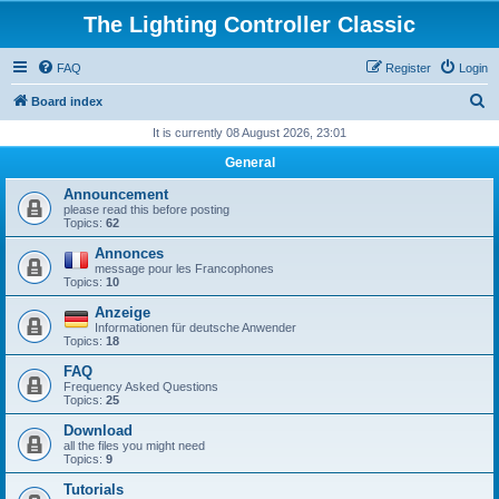
The Lighting Controller Classic
FAQ
Register
Login
S
Board index
e
It is currently 08 August 2026, 23:01
a
General
r
Announcement
c
please read this before posting
Topics:
62
h
Annonces
message pour les Francophones
Topics:
10
Anzeige
Informationen für deutsche Anwender
Topics:
18
FAQ
Frequency Asked Questions
Topics:
25
Download
all the files you might need
Topics:
9
Tutorials