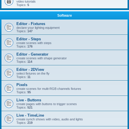
video tutorials
Topics:
5
Software
Editor - Fixtures
declare your lighting equipment
Topics:
147
Editor - Steps
create scenes with steps
Topics:
176
Editor - Generator
create scenes with shape generator
Topics:
114
Editor - 2DView
select fixtures on the fly
Topics:
11
Pixels
create scenes for multi-RGB channels fixtures
Topics:
95
Live - Buttons
create pages with buttons to trigger scenes
Topics:
521
Live - TimeLine
create synch shows with video, audio and lights
Topics:
219