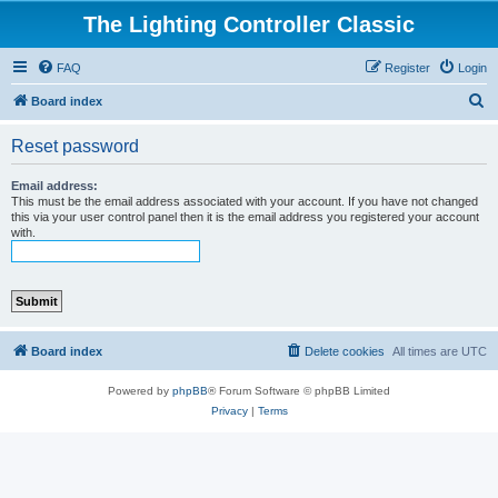
The Lighting Controller Classic
FAQ
Register
Login
S
Board index
e
Reset password
a
r
Email address:
This must be the email address associated with your account. If you have not changed
c
this via your user control panel then it is the email address you registered your account
with.
h
Board index
Delete cookies
All times are
UTC
Powered by
phpBB
® Forum Software © phpBB Limited
Privacy
|
Terms