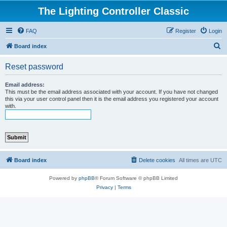
The Lighting Controller Classic
FAQ
Register
Login
S
Board index
e
Reset password
a
r
Email address:
This must be the email address associated with your account. If you have not changed
c
this via your user control panel then it is the email address you registered your account
with.
h
Board index
Delete cookies
All times are
UTC
Powered by
phpBB
® Forum Software © phpBB Limited
Privacy
|
Terms