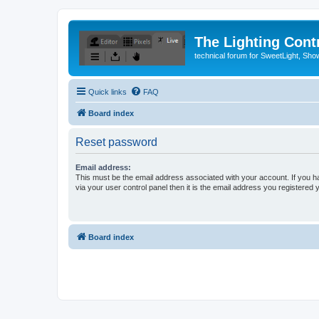
The Lighting Contr
technical forum for SweetLight, S
Quick links
FAQ
Board index
Reset password
Email address:
This must be the email address associated with your account. If you h
via your user control panel then it is the email address you registered 
Board index