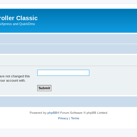
oller Classic
howXpress and QuickDmx
ave not changed this
your account with.
Powered by
phpBB
® Forum Software © phpBB Limited
Privacy
|
Terms