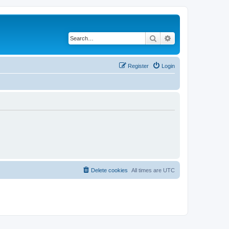
Search
Advanced search
Register
Login
Delete cookies
All times are
UTC