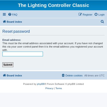
The Lighting Controller Classic
FAQ
Register
Login
S
Board index
e
Reset password
a
r
Email address:
This must be the email address associated with your account. If you have not changed
c
this via your user control panel then it is the email address you registered your account
with.
h
Board index
Delete cookies
All times are
UTC
Powered by
phpBB
® Forum Software © phpBB Limited
Privacy
|
Terms