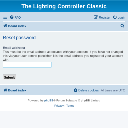
The Lighting Controller Classic
FAQ
Register
Login
S
Board index
e
Reset password
a
r
Email address:
This must be the email address associated with your account. If you have not changed
c
this via your user control panel then it is the email address you registered your account
with.
h
Board index
Delete cookies
All times are
UTC
Powered by
phpBB
® Forum Software © phpBB Limited
Privacy
|
Terms